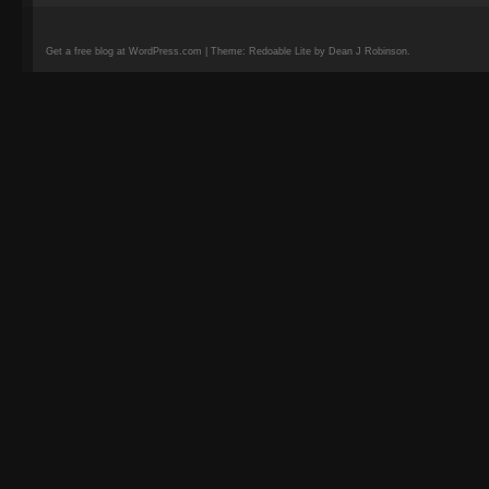
Get a free blog at WordPress.com | Theme: Redoable Lite by Dean J Robinson.
camisetas
de
fútbol
replicas
camisetas
de
fútbol
baratas