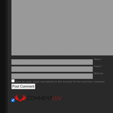
Name
*
Email
*
Website
Save my name, email, and website in this browser for the next time I comment.