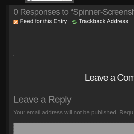
0
Responses to “Spinner-Screensh
Feed for this Entry
Trackback Address
Leave a Co
Leave a Reply
Your email address will not be published.
Requi