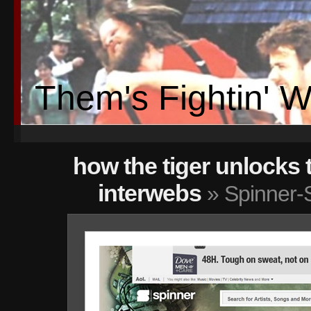
Them's Fightin' 
how the tiger unlocks 
interwebs
» Spinner-