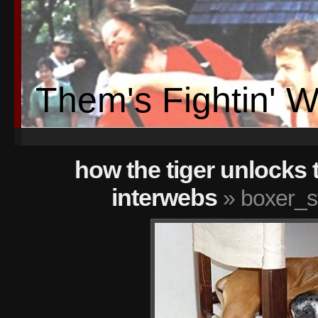
Them's Fightin' 
how the tiger unlocks 
interwebs
» boxer_s