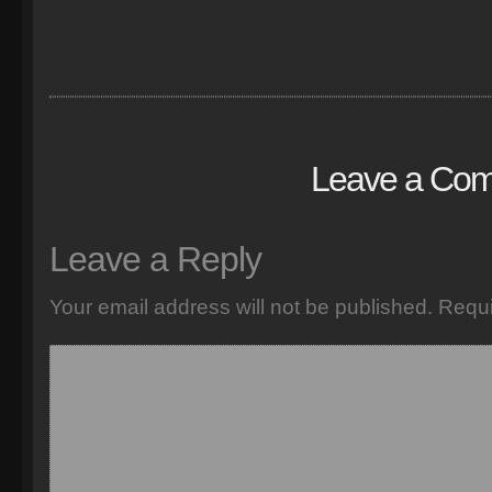
Leave a Co
Leave a Reply
Your email address will not be published.
Requi