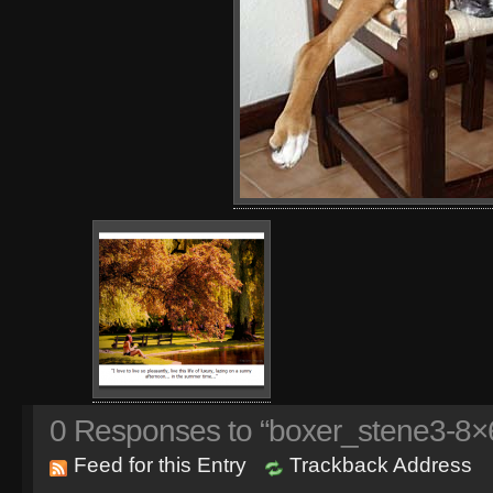
0
Responses to “boxer_stene3-8×6
Feed for this Entry
Trackback Address