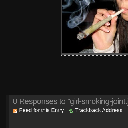
0
Responses to “girl-smoking-joint.
Feed for this Entry
Trackback Address