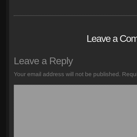
Leave a Co
Leave a Reply
Your email address will not be published.
Requi