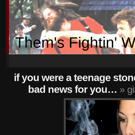
Them's Fightin' 
if you were a teenage sto
bad news for you…
» gi