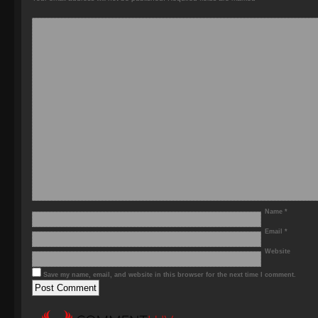
Name
*
Email
*
Website
Save my name, email, and website in this browser for the next time I comment.