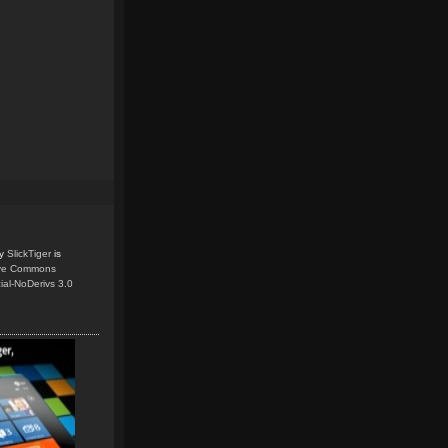
y
SlickTiger
is
ive Commons
ial-NoDerivs 3.0