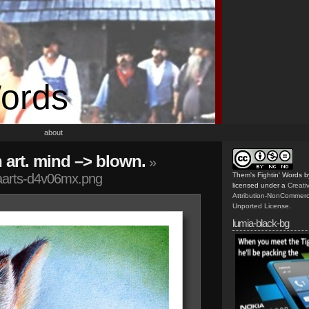
Words
about
n art. mind –> blown.
»
aarts-d4v06mx.png
Them's Fightin' Words
b
licensed under a
Creat
Attribution-NonCommerc
Unported License
.
lumia-black-bg