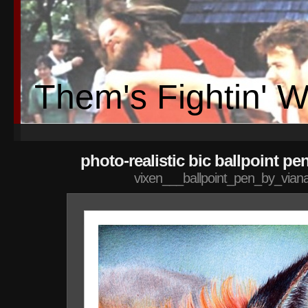
Them's Fightin' 
photo-realistic bic ballpoint pe
vixen___ballpoint_pen_by_vian