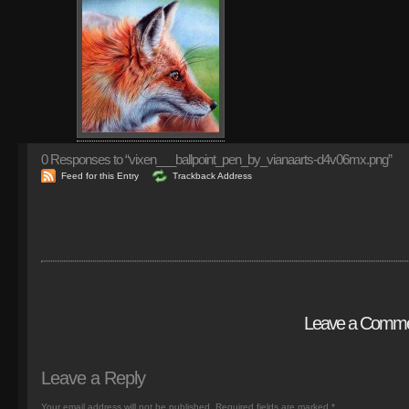
0
Responses to “vixen___ballpoint_pen_by_vianaarts-d4v06mx.png”
Feed for this Entry
Trackback Address
Leave a Comm
Leave a Reply
Your email address will not be published.
Required fields are marked
*