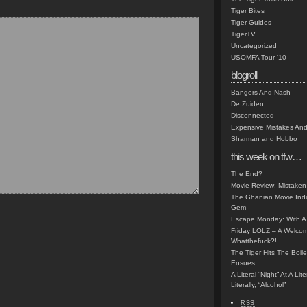
Tiger Bites
Tiger Guides
TigerTV
Uncategorized
USOMFA Tour '10
blogroll
Bangers And Nash
De Zuiden
Disconnected
Expensive Mistakes And
Sharman and Hobbo
this week on tfw…
The End?
Movie Review: Mistaken
The Ghanian Movie Indu
Gem
Escape Monday: With A 
Friday LOLZ – A Welco
Whatthefuck?!
The Tiger Hits The Boi
Ensues
A Literal “Night” At A Li
Literally, “Alcohol”
RSS