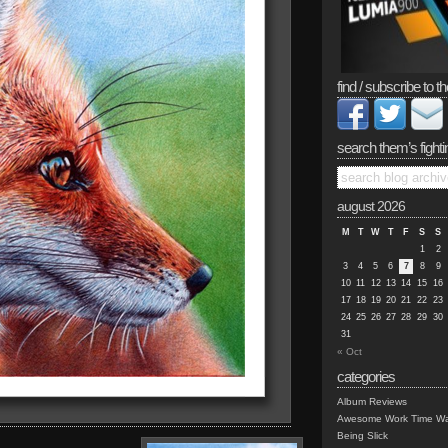
find / subscribe to th
search them’s fighti
august 2026
M
T
W
T
F
S
S
1
2
3
4
5
6
7
8
9
10
11
12
13
14
15
16
17
18
19
20
21
22
23
24
25
26
27
28
29
30
31
« Oct
categories
Album Reviews
Awesome Work Time Wa
Being Slick