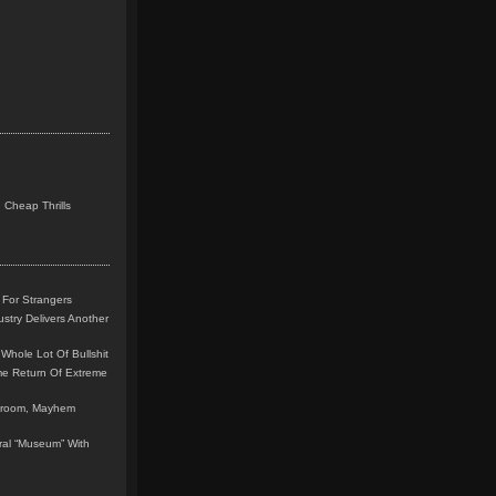
 Cheap Thrills
 For Strangers
stry Delivers Another
Whole Lot Of Bullshit
me Return Of Extreme
leroom, Mayhem
teral “Museum” With