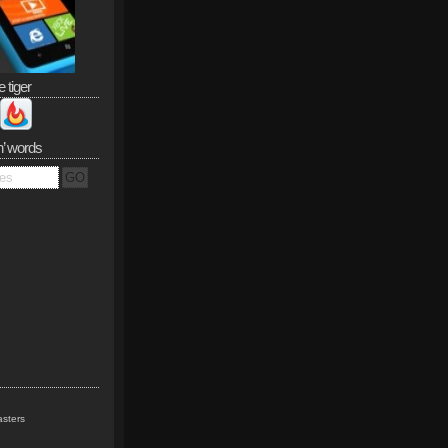
e tiger
n’ words
sters