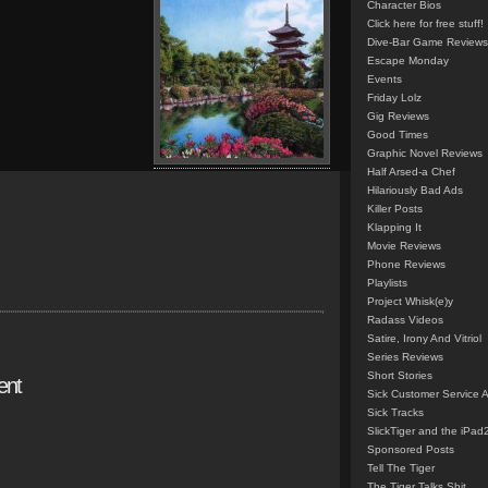
Character Bios
Click here for free stuff!
Dive-Bar Game Reviews
Escape Monday
Events
Friday Lolz
Gig Reviews
Good Times
Graphic Novel Reviews
Half Arsed-a Chef
Hilariously Bad Ads
Killer Posts
Klapping It
Movie Reviews
Phone Reviews
Playlists
Project Whisk(e)y
Radass Videos
Satire, Irony And Vitriol
Series Reviews
Short Stories
ent
Sick Customer Service 
Sick Tracks
SlickTiger and the iPad
Sponsored Posts
Tell The Tiger
The Tiger Talks Shit