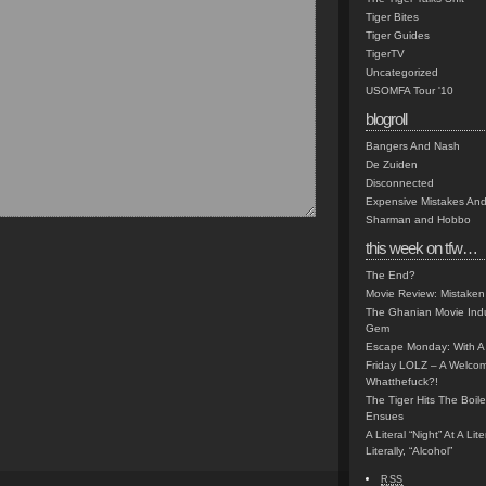
Tiger Bites
Tiger Guides
TigerTV
Uncategorized
USOMFA Tour '10
blogroll
Bangers And Nash
De Zuiden
Disconnected
Expensive Mistakes And
Sharman and Hobbo
this week on tfw…
The End?
Movie Review: Mistaken
The Ghanian Movie Indu
Gem
Escape Monday: With A 
Friday LOLZ – A Welco
Whatthefuck?!
The Tiger Hits The Boi
Ensues
A Literal “Night” At A Li
Literally, “Alcohol”
RSS