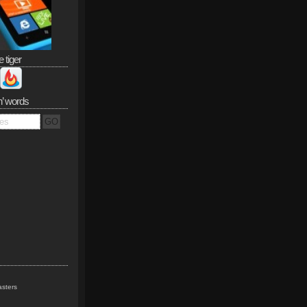
e tiger
n’ words
sters