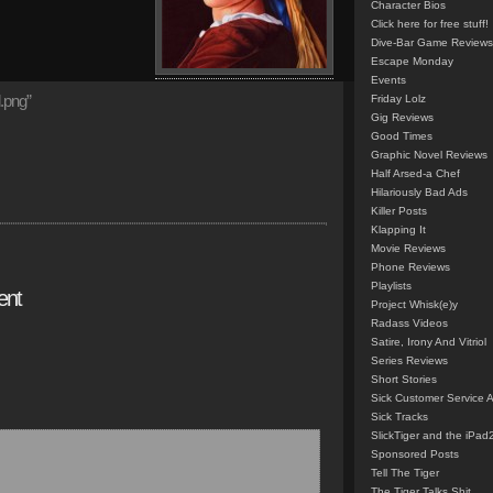
Character Bios
Click here for free stuff!
Dive-Bar Game Reviews
Escape Monday
Events
.png”
Friday Lolz
Gig Reviews
Good Times
Graphic Novel Reviews
Half Arsed-a Chef
Hilariously Bad Ads
Killer Posts
Klapping It
Movie Reviews
Phone Reviews
Playlists
ent
Project Whisk(e)y
Radass Videos
Satire, Irony And Vitriol
Series Reviews
Short Stories
Sick Customer Service 
Sick Tracks
SlickTiger and the iPad
Sponsored Posts
Tell The Tiger
The Tiger Talks Shit