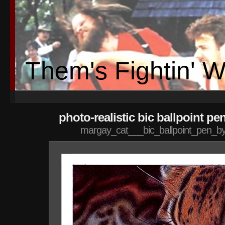
Them's Fightin' 
photo-realistic bic ballpoint pe
margay_cat___bic_ballpoint_pen_by