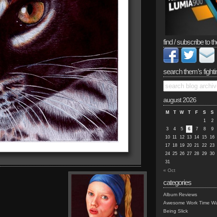
find / subscribe to th
search them’s fighti
august 2026
M
T
W
T
F
S
S
1
2
3
4
5
6
7
8
9
10
11
12
13
14
15
16
17
18
19
20
21
22
23
24
25
26
27
28
29
30
31
« Oct
categories
Album Reviews
Awesome Work Time Wa
Being Slick