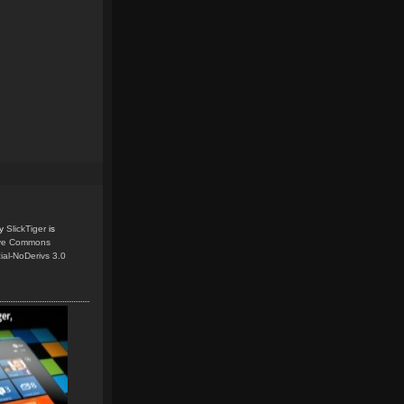
y
SlickTiger
is
ive Commons
ial-NoDerivs 3.0