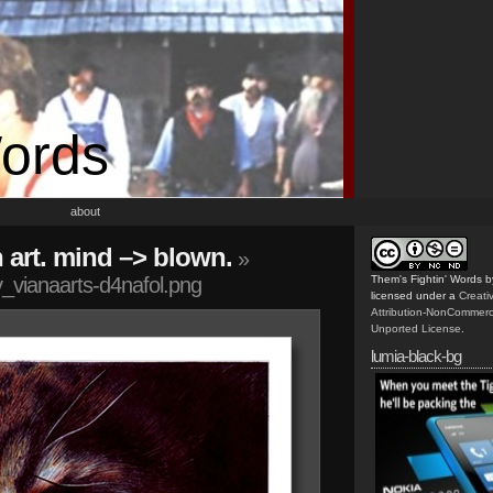
Words
about
n art. mind –> blown.
»
_vianaarts-d4nafol.png
Them's Fightin' Words
b
licensed under a
Creat
Attribution-NonCommerc
Unported License
.
lumia-black-bg