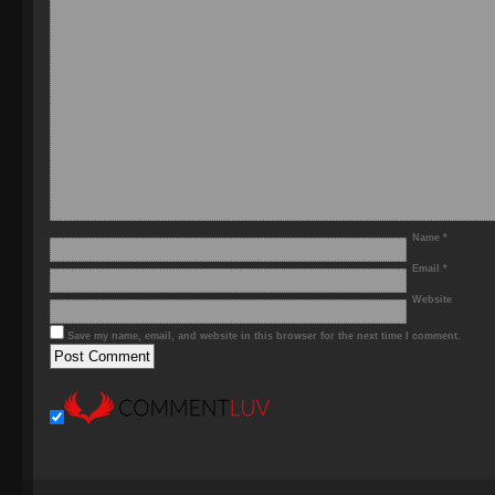
Name
*
Email
*
Website
Save my name, email, and website in this browser for the next time I comment.