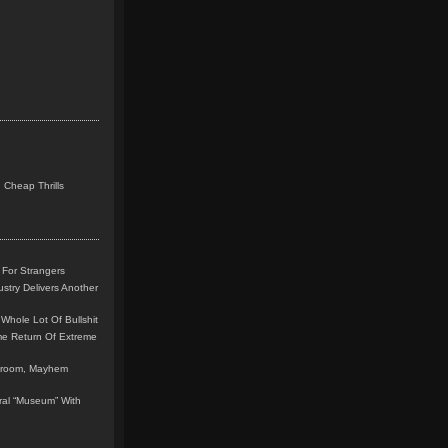
 Cheap Thrills
 For Strangers
stry Delivers Another
Whole Lot Of Bullshit
me Return Of Extreme
leroom, Mayhem
teral “Museum” With