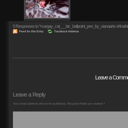
0
Responses to “margay_cat___bic_ballpoint_pen_by_vianaarts-d4nafol
Feed for this Entry
Trackback Address
Leave a Comm
Leave a Reply
Your email address will not be published.
Required fields are marked
*