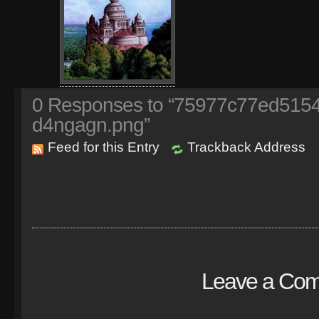
0
Responses to “75977c77ed515
d4ngagn.png”
Feed for this Entry
Trackback Address
Leave a Co