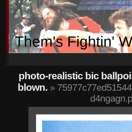
Them's Fightin' 
photo-realistic bic ballpo
blown.
» 75977c77ed51544
d4ngagn.