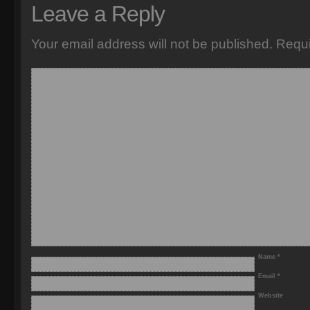
Leave a Reply
Your email address will not be published.
Requi
Name
*
Email
*
Website