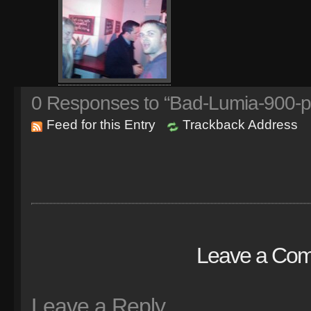
0
Responses to “Bad-Lumia-900-p
Feed for this Entry
Trackback Address
Leave a Co
Leave a Reply