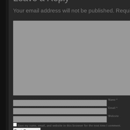
Your email address will not be published.
Requi
Name
*
Email
*
Website
Save my name, email, and website in this browser for the next time I comment.