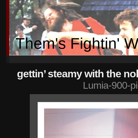
Them's Fightin' 
gettin’ steamy with the no
Lumia-900-pi