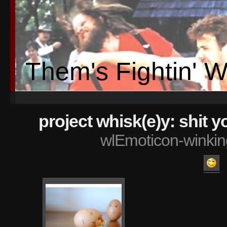
Them's Fightin' 
project whisk(e)y: shit 
wlEmoticon-winkin