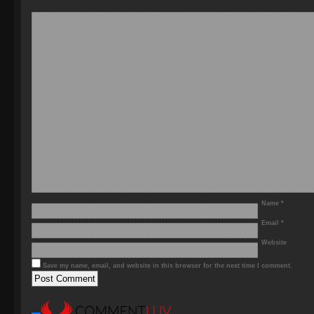
Name
*
Email
*
Website
Save my name, email, and website in this browser for the next time I comment.