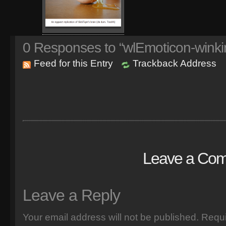
0
Responses to “wlEmoticon-winki
Feed for this Entry
Trackback Address
Leave a Co
Leave a Reply
Your email address will not be published.
Requi