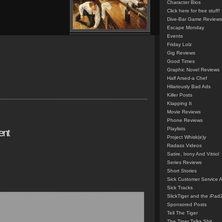
Character Bios
Click here for free stuff!
Dive-Bar Game Reviews
Escape Monday
Events
Friday Lolz
Gig Reviews
Good Times
Graphic Novel Reviews
Half Arsed-a Chef
Hilariously Bad Ads
Killer Posts
Klapping It
Movie Reviews
Phone Reviews
Playlists
ent
Project Whisk(e)y
Radass Videos
Satire, Irony And Vitriol
Series Reviews
Short Stories
Sick Customer Service 
Sick Tracks
SlickTiger and the iPad
Sponsored Posts
Tell The Tiger
The Tiger Talks Shit