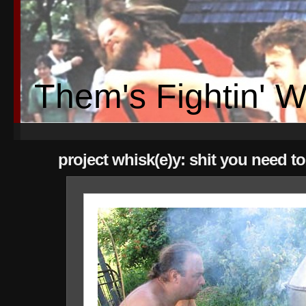
Them's Fightin' 
project whisk(e)y: shit you need t