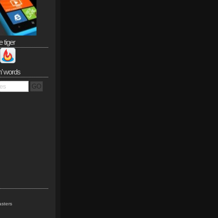
e tiger
n’ words
sters