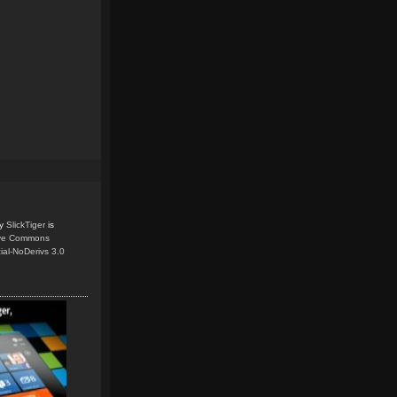
y
SlickTiger
is
ive Commons
ial-NoDerivs 3.0