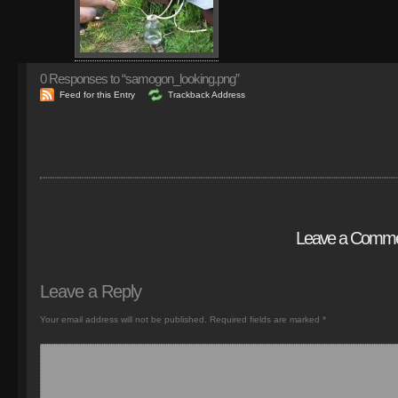
0
Responses to “samogon_looking.png”
Feed for this Entry
Trackback Address
Leave a Comm
Leave a Reply
Your email address will not be published.
Required fields are marked
*