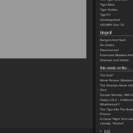
Tiger Bites
Tiger Guides
TigerTV
Uncategorized
USOMFA Tour '10
blogroll
Bangers And Nash
De Zuiden
Disconnected
Expensive Mistakes And
Sharman and Hobbo
this week on tfw…
The End?
Movie Review: Mistaken
The Ghanian Movie Indu
Gem
Escape Monday: With A 
Friday LOLZ – A Welco
Whatthefuck?!
The Tiger Hits The Boi
Ensues
A Literal “Night” At A Li
Literally, “Alcohol”
RSS