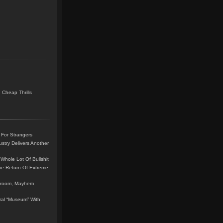
 Cheap Thrills
 For Strangers
stry Delivers Another
Whole Lot Of Bullshit
me Return Of Extreme
leroom, Mayhem
teral “Museum” With