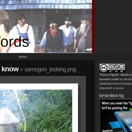
Words
about
o know
» samogon_looking.png
Them's Fightin' Words
b
licensed under a
Creat
Attribution-NonCommerc
Unported License
.
lumia-black-bg