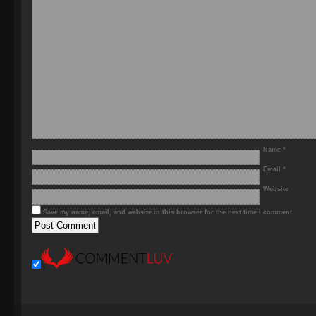
Name
*
Email
*
Website
Save my name, email, and website in this browser for the next time I comment.