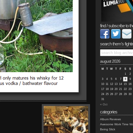
find / subscribe to th
search them’s fighti
august 2026
M
T
W
T
F
S
S
1
2
3
4
5
6
7
8
9
10
11
12
13
14
15
16
17
18
19
20
21
22
23
24
25
26
27
28
29
30
31
« Oct
categories
Album Reviews
Awesome Work Time Wa
Being Slick