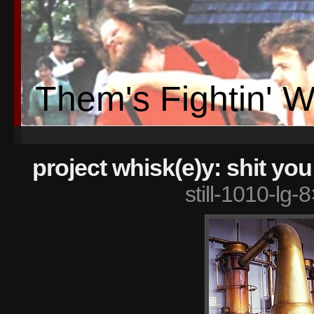
Them's Fightin' 
project whisk(e)y: shit yo
still-1010-lg-