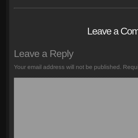
Leave a Co
Leave a Reply
Your email address will not be published.
Requi