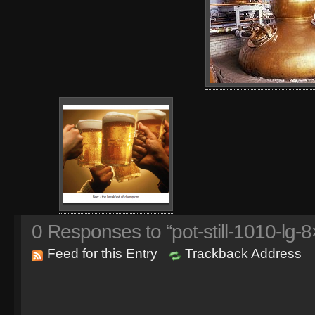
0
Responses to “pot-still-1010-lg-8
Feed for this Entry
Trackback Address