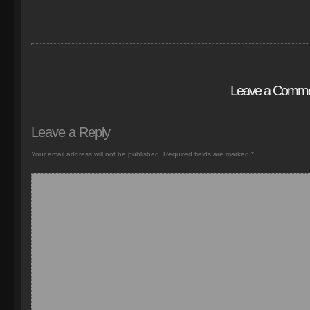
Leave a Comm
Leave a Reply
Your email address will not be published.
Required fields are marked
*