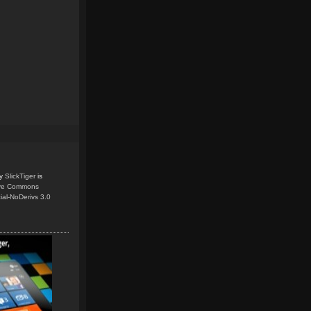
y
SlickTiger
is
ive Commons
ial-NoDerivs 3.0