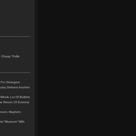
 Cheap Thrills
 For Strangers
stry Delivers Another
Whole Lot Of Bullshit
me Return Of Extreme
leroom, Mayhem
teral “Museum” With