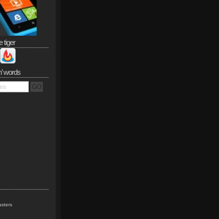
e tiger
n’ words
sters