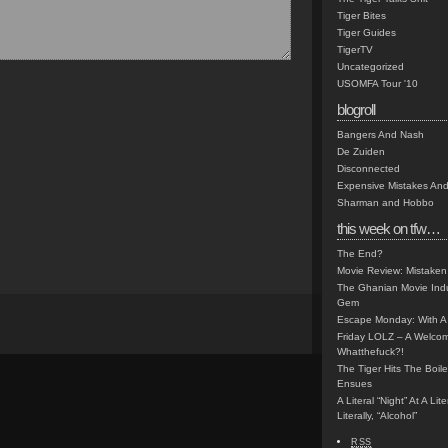
Tiger Bites
Tiger Guides
TigerTV
Uncategorized
USOMFA Tour '10
blogroll
Bangers And Nash
De Zuiden
Disconnected
Expensive Mistakes And
Sharman and Hobbo
this week on tfw…
The End?
Movie Review: Mistaken
The Ghanian Movie Indu
Gem
Escape Monday: With A 
Friday LOLZ – A Welco
Whatthefuck?!
The Tiger Hits The Boi
Ensues
A Literal “Night” At A Li
Literally, “Alcohol”
RSS