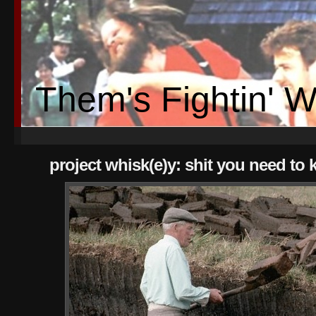
Them's Fightin' 
project whisk(e)y: shit you need to