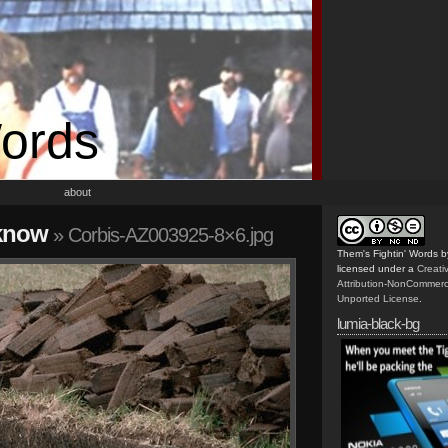
Words
about
 know
» Corbis-AZ003925-8×6.jpg
Them's Fightin' Words
b
licensed under a
Creat
Attribution-NonCommerc
Unported License
.
lumia-black-bg