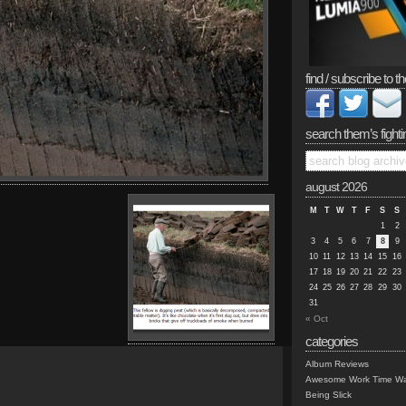
find / subscribe to th
search them’s fighti
august 2026
M
T
W
T
F
S
S
1
2
3
4
5
6
7
8
9
10
11
12
13
14
15
16
17
18
19
20
21
22
23
24
25
26
27
28
29
30
31
« Oct
categories
Album Reviews
Awesome Work Time Wa
Being Slick