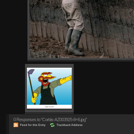
0
Responses to “Corbis-AZ003925-8×6.jpg”
Feed for this Entry
Trackback Address