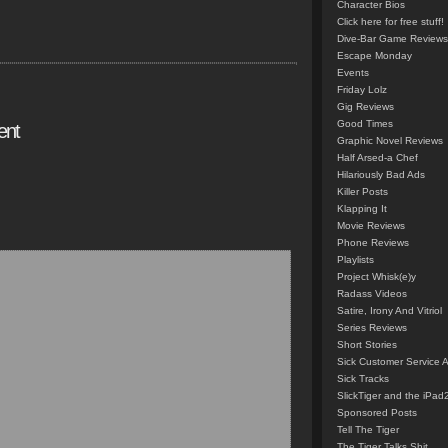
Character Bios
Click here for free stuff!
Dive-Bar Game Reviews
Escape Monday
Events
Friday Lolz
Gig Reviews
Good Times
ent
Graphic Novel Reviews
Half Arsed-a Chef
Hilariously Bad Ads
Killer Posts
Klapping It
Movie Reviews
Phone Reviews
Playlists
Project Whisk(e)y
Radass Videos
Satire, Irony And Vitriol
Series Reviews
Short Stories
Sick Customer Service 
Sick Tracks
SlickTiger and the iPad
Sponsored Posts
Tell The Tiger
The Tiger Talks Shit