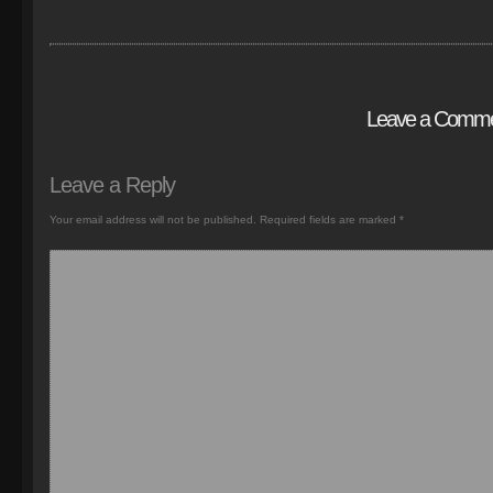
Leave a Comm
Leave a Reply
Your email address will not be published.
Required fields are marked
*