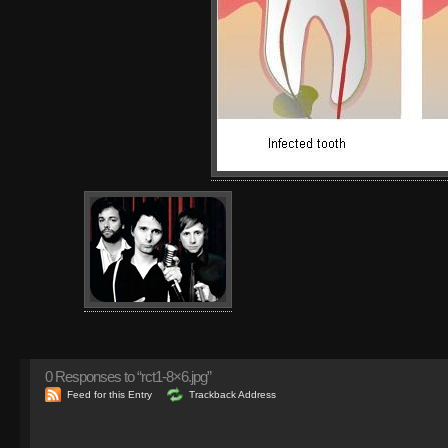
0
Responses to “rct1-8×6.jpg”
Feed for this Entry
Trackback Address