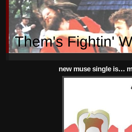
Them's Fightin' 
new muse single is… 