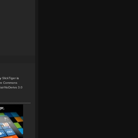
y
SlickTiger
is
ive Commons
ial-NoDerivs 3.0