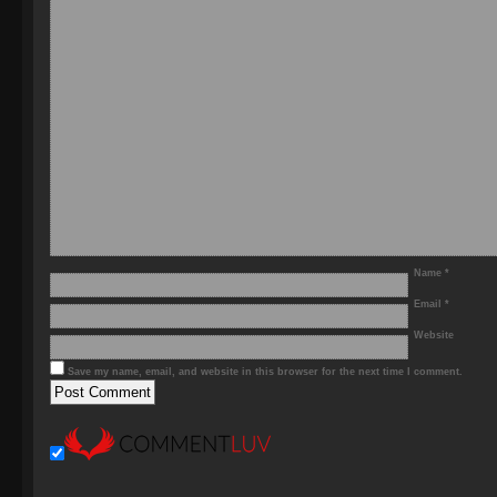
Name
*
Email
*
Website
Save my name, email, and website in this browser for the next time I comment.