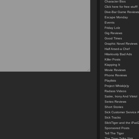
Character Bios
Click here for free stuff!
Dive-Bar Game Reviews
Escape Monday
Events
Friday Lolz
Gig Reviews
Good Times
Graphic Novel Reviews
Half Arsed-a Chef
Hilariously Bad Ads
Killer Posts
Klapping It
Movie Reviews
Phone Reviews
Playlists
Project Whisk(e)y
Radass Videos
Satire, Irony And Vitriol
Series Reviews
Short Stories
Sick Customer Service 
Sick Tracks
SlickTiger and the iPad
Sponsored Posts
Tell The Tiger
The Tiger Talks Shit