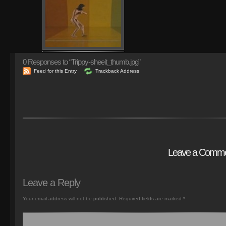
0
Responses to “Trippy-sheeit_thumb.jpg”
Feed for this Entry
Trackback Address
Leave a Comm
Leave a Reply
Your email address will not be published.
Required fields are marked
*