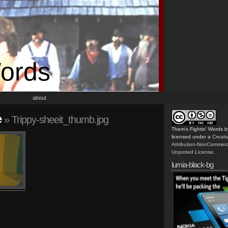
Words
about
e
» Trippy-sheeit_thumb.jpg
Them's Fightin' Words
b
licensed under a
Creat
Attribution-NonCommerc
Unported License
.
lumia-black-bg