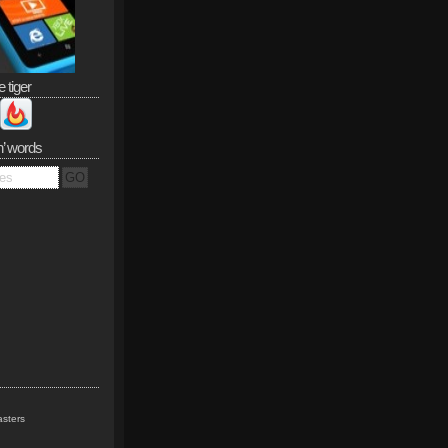
e tiger
n’ words
sters