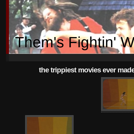
Them's Fightin' 
the trippiest movies ever mad