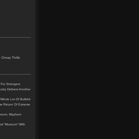
 Cheap Thrills
 For Strangers
stry Delivers Another
Whole Lot Of Bullshit
me Return Of Extreme
leroom, Mayhem
teral “Museum” With