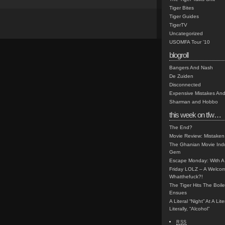
Tiger Bites
Tiger Guides
TigerTV
Uncategorized
USOMFA Tour '10
blogroll
Bangers And Nash
De Zuiden
Disconnected
Expensive Mistakes And
Sharman and Hobbo
this week on tfw…
The End?
Movie Review: Mistaken
The Ghanian Movie Indu
Gem
Escape Monday: With A 
Friday LOLZ – A Welco
Whatthefuck?!
The Tiger Hits The Boi
Ensues
A Literal “Night” At A Li
Literally, “Alcohol”
RSS