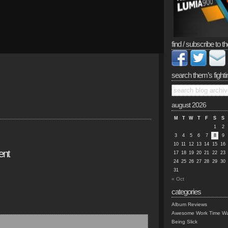
find / subscribe to th
search them’s fighti
august 2026
M
T
W
T
F
S
S
1
2
3
4
5
6
7
8
9
10
11
12
13
14
15
16
ent
17
18
19
20
21
22
23
24
25
26
27
28
29
30
31
« Oct
categories
Album Reviews
Awesome Work Time Wa
Being Slick