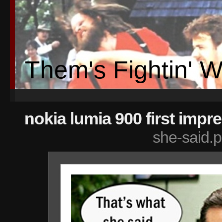
Them's Fightin' 
nokia lumia 900 first impr
she-said.