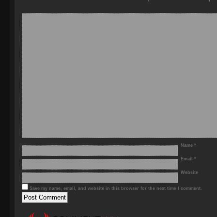
Name
*
Email
*
Website
Save my name, email, and website in this browser for the next time I comment.