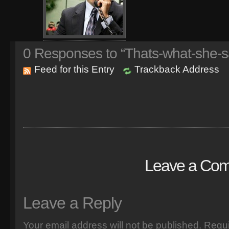
0
Responses to “Thats-what-she-s
Feed for this Entry
Trackback Address
Leave a Co
Leave a Reply
Your email address will not be published.
Requi