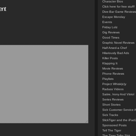
Character Bios
Click here for free stuff!
ent
Dive-Bar Game Reviews
Escape Monday
Events
Friday Lolz
Gig Reviews
Good Times
Graphic Novel Reviews
Half Arsed-a Chef
Hilariously Bad Ads
Killer Posts
Klapping It
Movie Reviews
Phone Reviews
Playlists
Project Whisk(e)y
Radass Videos
Satire, Irony And Vitriol
Series Reviews
Short Stories
Sick Customer Service 
Sick Tracks
SlickTiger and the iPad
Sponsored Posts
Tell The Tiger
The Tiger Talks Shit