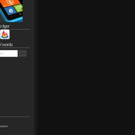
e tiger
n’ words
sters