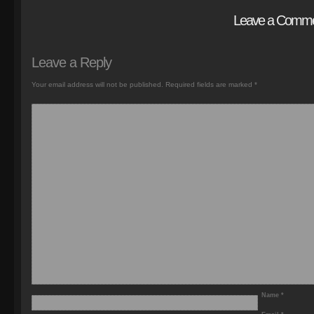
Leave a Comm
Leave a Reply
Your email address will not be published.
Required fields are marked
*
Name
*