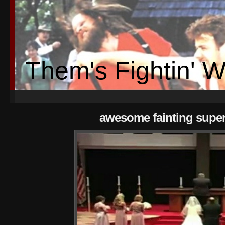
Them's Fightin' 
awesome fainting supe