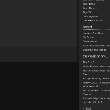
Tiger Bites
Tiger Guides
TigerTV
Uncategorized
USOMFA Tour '10
blogroll
Bangers And Nash
De Zuiden
Disconnected
Expensive Mistakes And
Sharman and Hobbo
this week on tfw…
The End?
Movie Review: Mistaken
The Ghanian Movie Indu
Gem
Escape Monday: With A 
Friday LOLZ – A Welco
Whatthefuck?!
The Tiger Hits The Boi
Ensues
A Literal “Night” At A Li
Literally, “Alcohol”
RSS