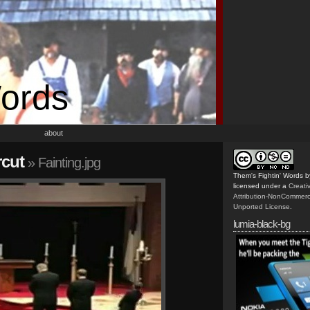
Words
about
rcut
» Fainting.jpg
Them's Fightin' Words
b
licensed under a
Creat
Attribution-NonCommerc
Unported License
.
lumia-black-bg