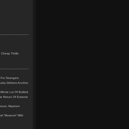
 Cheap Thrills
 For Strangers
stry Delivers Another
Whole Lot Of Bullshit
me Return Of Extreme
leroom, Mayhem
teral “Museum” With