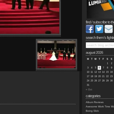
find / subscribe to th
search them’s fighti
august 2026
M
T
W
T
F
S
S
1
2
3
4
5
6
7
8
9
10
11
12
13
14
15
16
17
18
19
20
21
22
23
24
25
26
27
28
29
30
31
« Oct
categories
Album Reviews
Awesome Work Time Wa
Being Slick