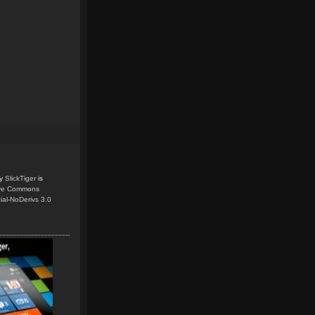
y
SlickTiger
is
ive Commons
ial-NoDerivs 3.0