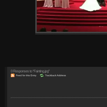
0
Responses to “Fainting.jpg”
Feed for this Entry
Trackback Address