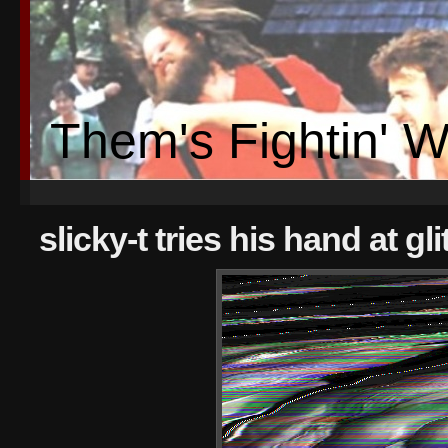
Them's Fightin' 
slicky-t tries his hand at gli