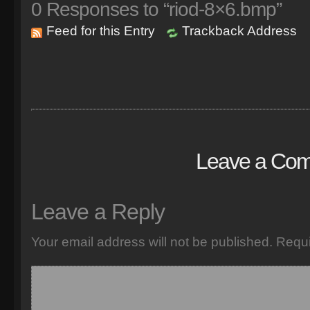
0
Responses to “riod-8×6.bmp”
Feed for this Entry
Trackback Address
Leave a Co
Leave a Reply
Your email address will not be published.
Requi