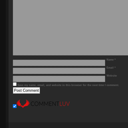
Name
*
Email
*
Website
Save my name, email, and website in this browser for the next time I comment.