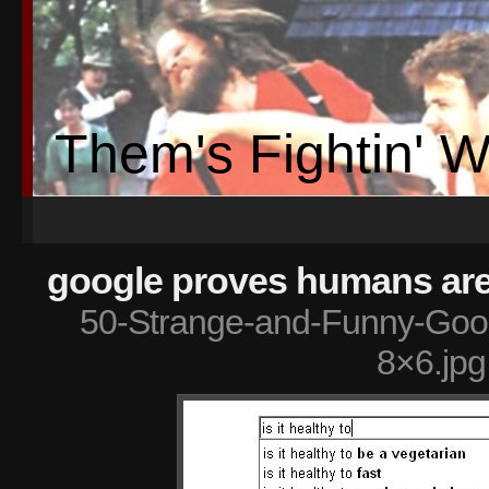
Them's Fightin' 
google proves humans are 
50-Strange-and-Funny-Goog
8×6.jpg