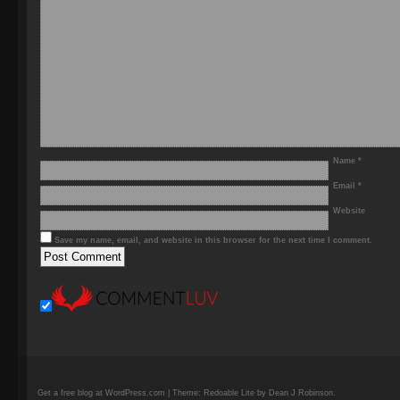
Name
*
Email
*
Website
Save my name, email, and website in this browser for the next time I comment.
Get a free blog at WordPress.com | Theme: Redoable Lite by Dean J Robinson.