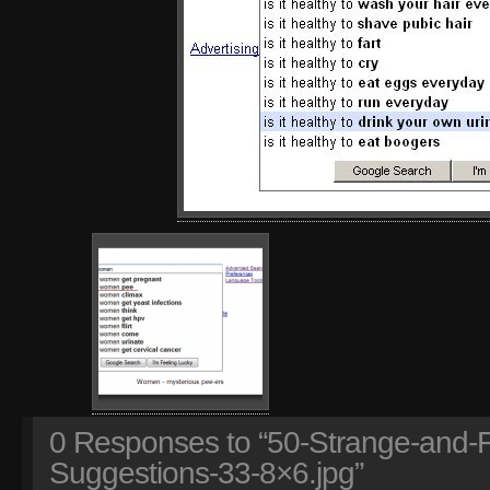
0
Responses to “50-Strange-and-
Suggestions-33-8×6.jpg”