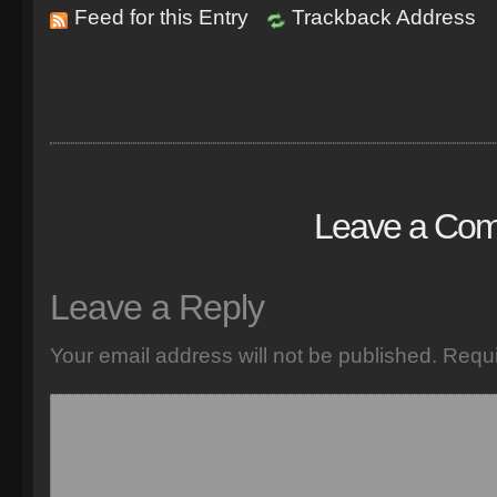
Feed for this Entry
Trackback Address
Leave a Co
Leave a Reply
Your email address will not be published.
Requi