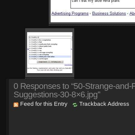
0
Responses to “50-Strange-and-
Suggestions-30-8×6.jpg”
Feed for this Entry
Trackback Address