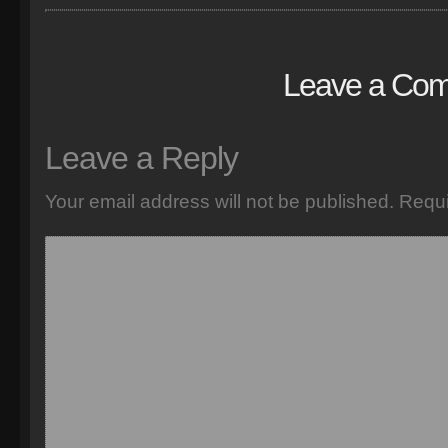
Leave a Co
Leave a Reply
Your email address will not be published.
Requi