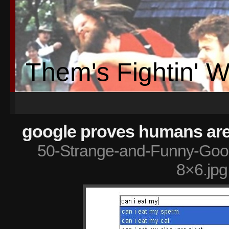
Them's Fightin' 
google proves humans are 
50-Strange-and-Funny-Goog
8×6.jpg