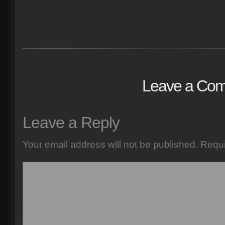
Leave a Co
Leave a Reply
Your email address will not be published.
Requi