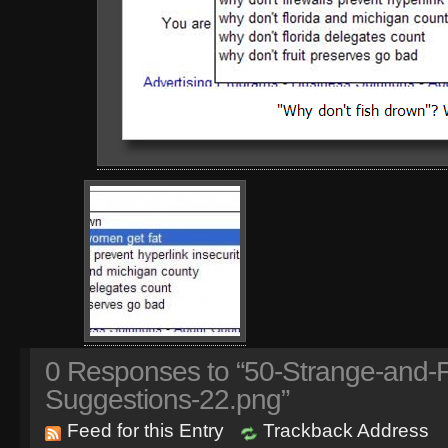
0
Responses to “50-Strange-and-
Suggestions-22.png”
Feed for this Entry
Trackback Address