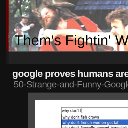
Them's Fightin' 
google proves humans are 
50-Strange-and-Funny-Googl