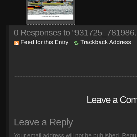
0
Responses to “931725_781986.
Feed for this Entry
Trackback Address
Leave a Co
Leave a Reply
Your email address will not be published.
Requi