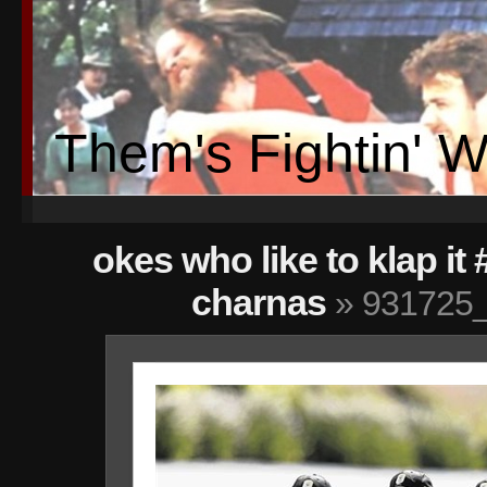
Them's Fightin' 
okes who like to klap it
charnas
» 931725