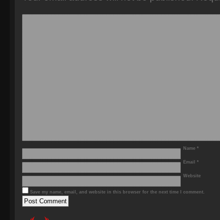
Name
*
Email
*
Website
Save my name, email, and website in this browser for the next time I comment.