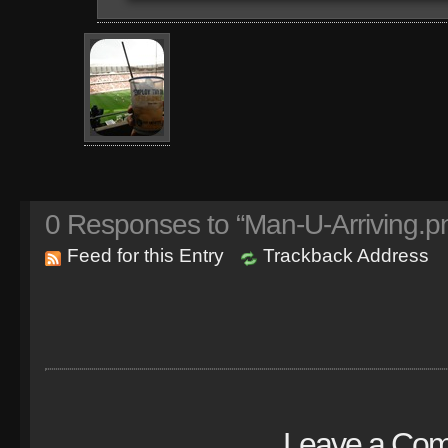
0
Responses to “Man-U-Arriving.p
Feed for this Entry
Trackback Address
Leave a Co