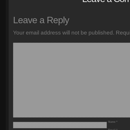
Leave a Reply
Your email address will not be published.
Requi
Name
*