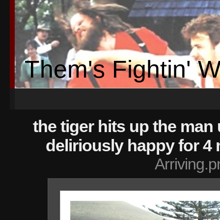
Them's Fightin' 
the tiger hits up the man 
deliriously happy for 4
Arriving.