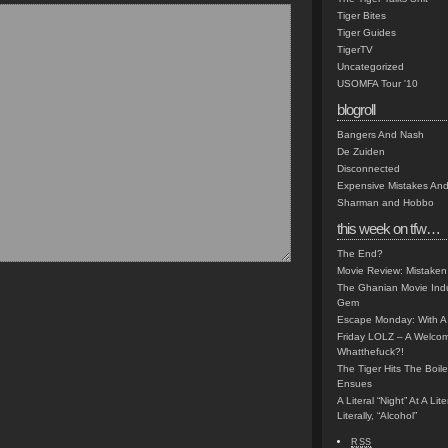
Tiger Bites
Tiger Guides
TigerTV
Uncategorized
USOMFA Tour '10
blogroll
Bangers And Nash
De Zuiden
Disconnected
Expensive Mistakes And
Sharman and Hobbo
this week on tfw…
The End?
Movie Review: Mistaken
The Ghanian Movie Indu
Gem
Escape Monday: With A 
Friday LOLZ – A Welco
Whatthefuck?!
The Tiger Hits The Boi
Ensues
A Literal “Night” At A Li
Literally, “Alcohol”
RSS