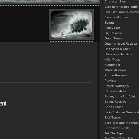
Character Bios
Click here for free stuff!
Dive-Bar Game Reviews
Escape Monday
Events
Friday Lolz
Gig Reviews
Good Times
Graphic Novel Reviews
Half Arsed-a Chef
Hilariously Bad Ads
Killer Posts
Klapping It
Movie Reviews
Phone Reviews
Playlists
Project Whisk(e)y
Radass Videos
Satire, Irony And Vitriol
ent
Series Reviews
Short Stories
Sick Customer Service 
Sick Tracks
SlickTiger and the iPad
Sponsored Posts
Tell The Tiger
The Tiger Talks Shit