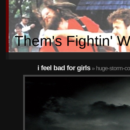
Them's Fightin' 
i feel bad for girls
» huge-storm-cov