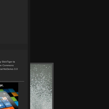
y
SlickTiger
is
ive Commons
ial-NoDerivs 3.0