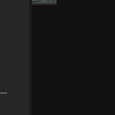
Awards
2