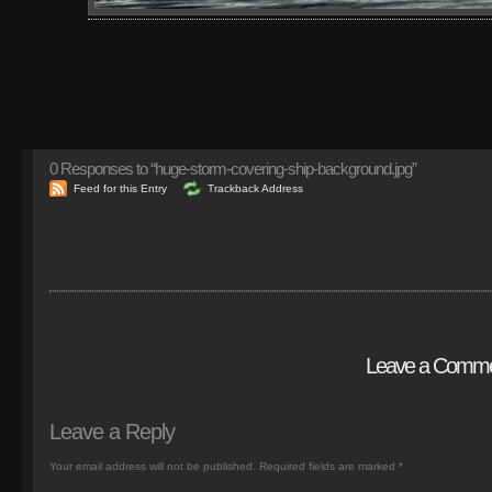
0
Responses to “huge-storm-covering-ship-background.jpg”
Feed for this Entry
Trackback Address
Leave a Comm
Leave a Reply
Your email address will not be published.
Required fields are marked
*