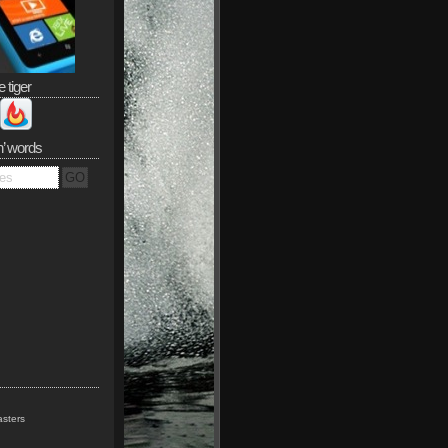
e tiger
n’ words
sters