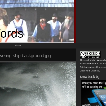
Words
about
ering-ship-background.jpg
Them's Fightin' Words
b
licensed under a
Creat
Attribution-NonCommerc
Unported License
.
lumia-black-bg