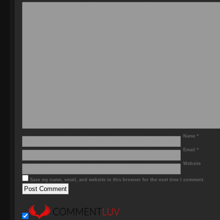
Name
*
Email
*
Website
Save my name, email, and website in this browser for the next time I comment.