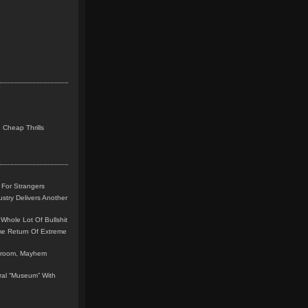
 Cheap Thrills
 For Strangers
stry Delivers Another
Whole Lot Of Bullshit
me Return Of Extreme
leroom, Mayhem
teral “Museum” With