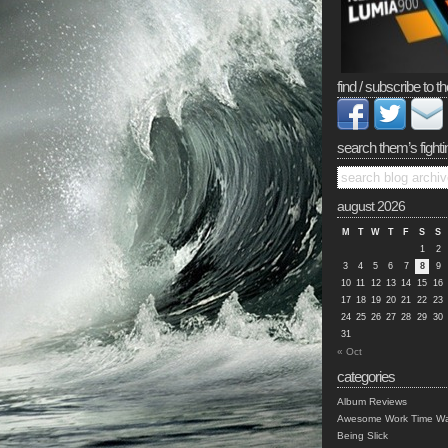
find / subscribe to th
search them’s fighti
august 2026
M
T
W
T
F
S
S
1
2
3
4
5
6
7
8
9
10
11
12
13
14
15
16
17
18
19
20
21
22
23
24
25
26
27
28
29
30
31
« Oct
categories
Album Reviews
Awesome Work Time Wa
Being Slick