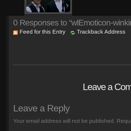
0
Responses to “wlEmoticon-winki
Feed for this Entry
Trackback Address
Leave a Co
Leave a Reply
Your email address will not be published.
Requi