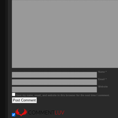
Name
*
Email
*
Website
Save my name, email, and website in this browser for the next time I comment.