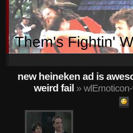
Them's Fightin' 
new heineken ad is awes
weird fail
» wlEmoticon-