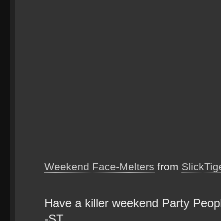
Weekend Face-Melters
from
SlickTig
Have a killer weekend Party Peo
-ST