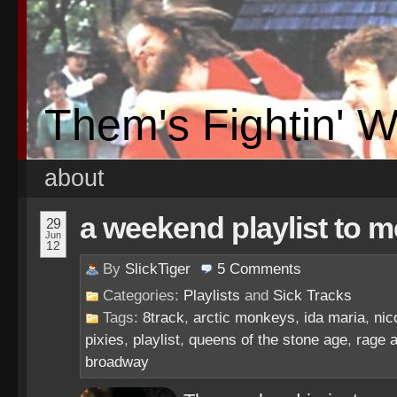
Them's Fightin' 
about
a weekend playlist to m
29
Jun
12
By
SlickTiger
5
Comments
Categories:
Playlists
and
Sick Tracks
Tags:
8track
,
arctic monkeys
,
ida maria
,
nic
pixies
,
playlist
,
queens of the stone age
,
rage 
broadway