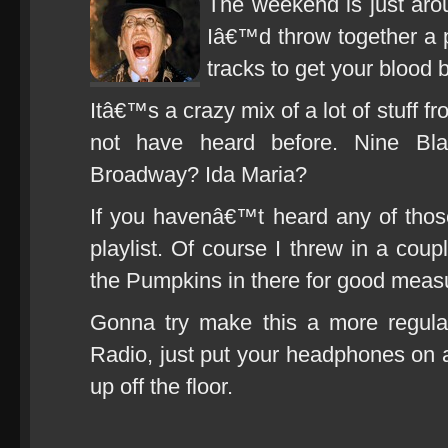
The weekend is just arou
Iâ€™d throw together a p
tracks to get your blood b
Itâ€™s a crazy mix of a lot of stuff f
not have heard before. Nine Bl
Broadway? Ida Maria?
If you havenâ€™t heard any of thos
playlist. Of course I threw in a coup
the Pumpkins in there for good meas
Gonna try make this a more regular
Radio, just put your headphones on 
up off the floor.