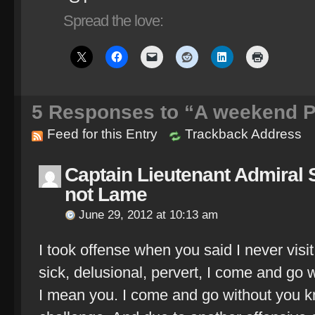
Spread the love:
5
Responses to “A weekend Pl
Feed for this Entry
Trackback Address
Captain Lieutenant Admira
not Lame
June 29, 2012 at 10:13 am
I took offense when you said I never visi
sick, delusional, pervert, I come and go 
I mean you. I come and go without you k