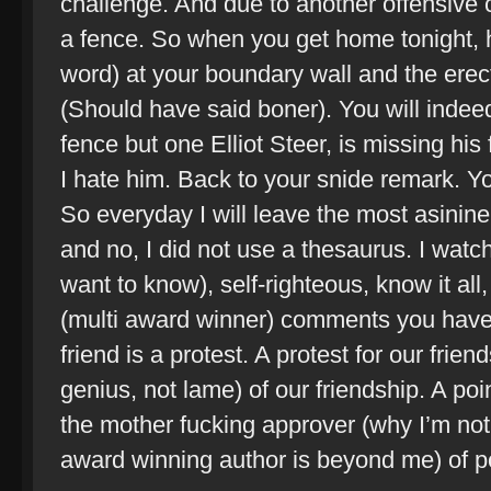
challenge. And due to another offensive
a fence. So when you get home tonight, ha
word) at your boundary wall and the erec
(Should have said boner). You will indeed
fence but one Elliot Steer, is missing his
I hate him. Back to your snide remark. Yo
So everyday I will leave the most asinin
and no, I did not use a thesaurus. I watch 
want to know), self-righteous, know it all
(multi award winner) comments you have
friend is a protest. A protest for our frie
genius, not lame) of our friendship. A po
the mother fucking approver (why I’m not a
award winning author is beyond me) of po