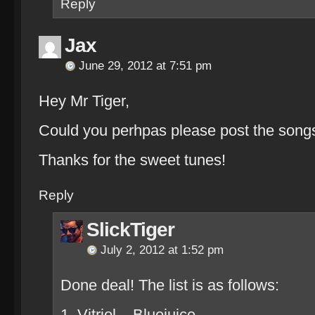
Reply
Jax
June 29, 2012 at 7:51 pm
Hey Mr Tiger,
Could you perhpas please post the songs 
Thanks for the sweet tunes!
Reply
SlickTiger
July 2, 2012 at 1:52 pm
Done deal! The list is as follows:
1. Vitriol – Bluejuice