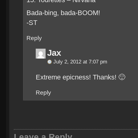
Bada-bing, bada-BOOM!
-ST
Reply
Jax
July 2, 2012 at 7:07 pm
Extreme epicness! Thanks! 🙂
Reply
Leave a Reply