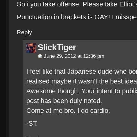
So i you take offense. Please take Elliot’s
Punctuation in brackets is GAY! I misspe
Reply
SlickTiger
June 29, 2012 at 12:36 pm
I feel like that Japanese dude who b
realised maybe it wasn’t the best id
Awesome though. Your intent to publ
post has been duly noted.
Come at me bro. I do cardio.
-ST