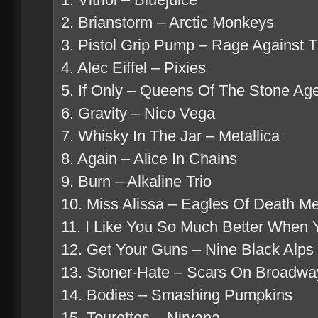
2. Brianstorm – Arctic Monkeys
3. Pistol Grip Pump – Rage Against 
4. Alec Eiffel – Pixies
5. If Only – Queens Of The Stone Ag
6. Gravity – Nico Vega
7. Whisky In The Jar – Metallica
8. Again – Alice In Chains
9. Burn – Alkaline Trio
10. Miss Alissa – Eagles Of Death Me
11. I Like You So Much Better When 
12. Get Your Guns – Nine Black Alps
13. Stoner-Hate – Scars On Broadwa
14. Bodies – Smashing Pumpkins
15. Tourettes – Nirvana