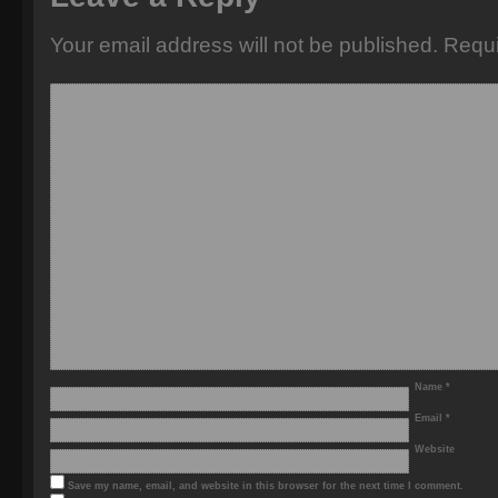
Your email address will not be published.
Requi
Name
*
Email
*
Website
Save my name, email, and website in this browser for the next time I comment.