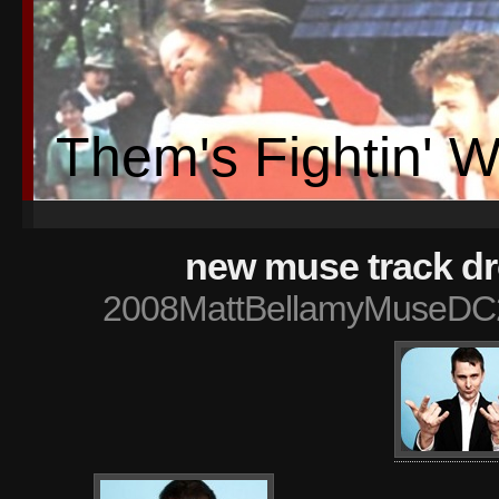
Them's Fightin' 
new muse track d
2008MattBellamyMuseDC