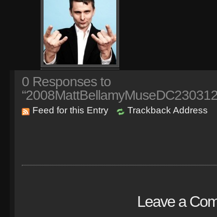
0
Responses to
“2008MattBellamyMuseDC230312
Feed for this Entry
Trackback Address
Leave a Co