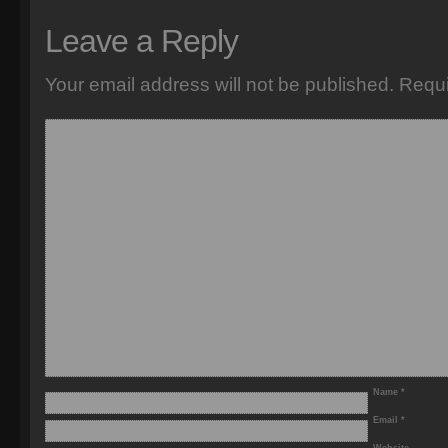
Leave a Reply
Your email address will not be published.
Requi
Name
*
Email
*