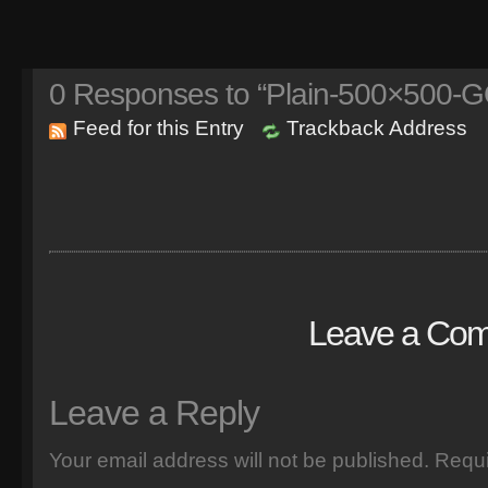
0
Responses to “Plain-500×500-
Feed for this Entry
Trackback Address
Leave a Co
Leave a Reply
Your email address will not be published.
Requi