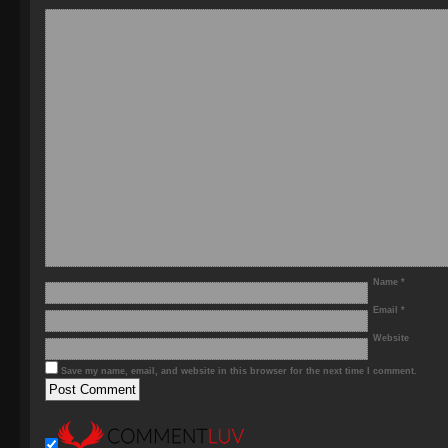
Name
*
Email
*
Website
Save my name, email, and website in this browser for the next time I comment.