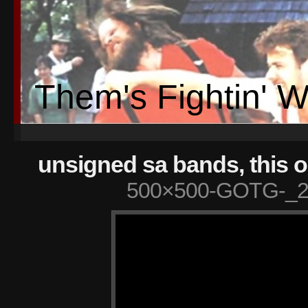
Them's Fightin' 
unsigned sa bands, this o
500×500-GOTG-_2