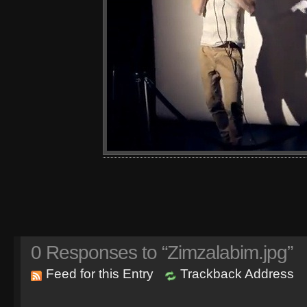
0
Responses to “Zimzalabim.jpg”
Feed for this Entry
Trackback Address