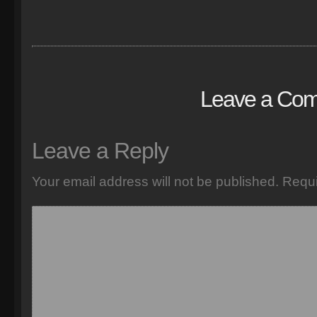
Leave a Co
Leave a Reply
Your email address will not be published.
Requi