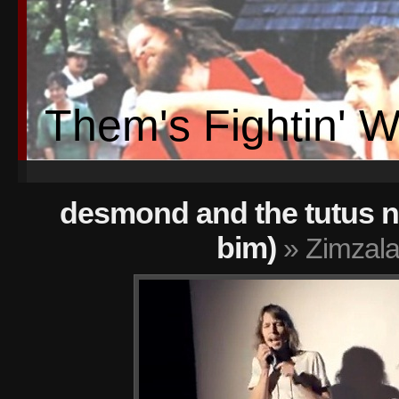
Them's Fightin' 
desmond and the tutus n
bim)
» Zimzala