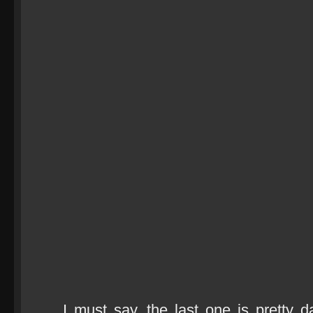
I must say, the last one is pretty d