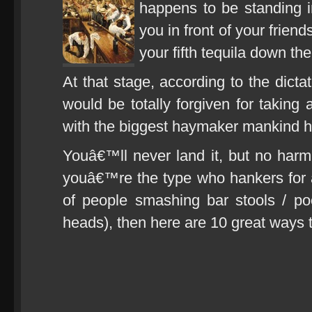
happens to be standing i
you in front of your frie
your fifth tequila down the
At that stage, according to the dict
would be totally forgiven for taking
with the biggest haymaker mankind h
Youâ€™ll never land it, but no harm in
youâ€™re the type who hankers for a
of people smashing bar stools / p
heads), then here are 10 great ways t