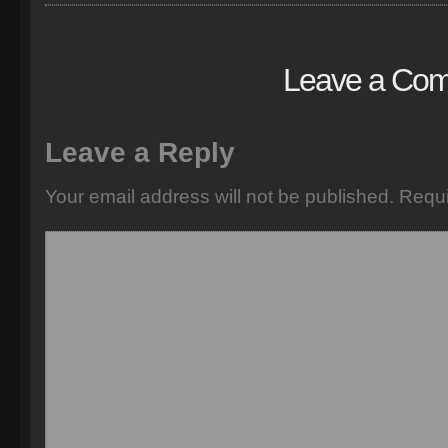
Leave a Co
Leave a Reply
Your email address will not be published.
Requi