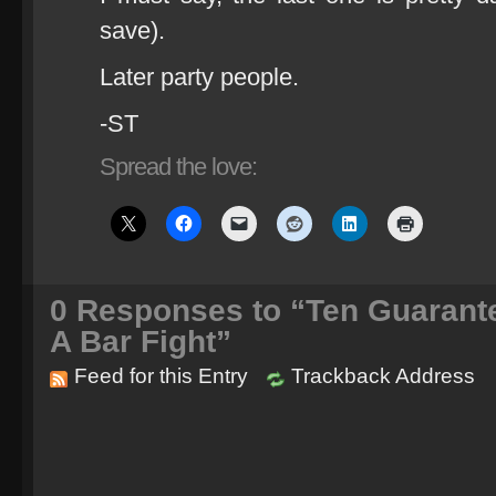
save).
Later party people.
-ST
Spread the love:
0
Responses to “Ten Guarante
A Bar Fight”
Feed for this Entry
Trackback Address