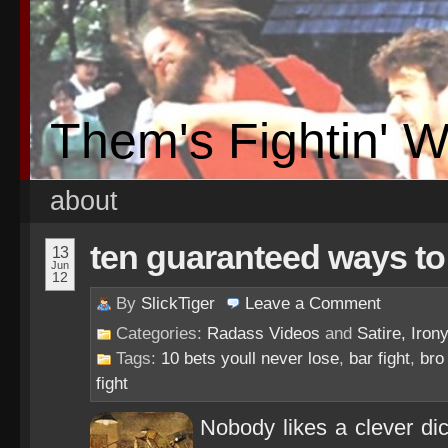
Them's Fightin' 
about
ten guaranteed ways to g
13
Jun
12
By
SlickTiger
Leave a
Comment
Categories:
Radass Videos
and
Satire, Irony
Tags:
10 bets youll never lose
,
bar fight
,
bro
fight
Nobody likes a clever dick