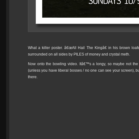
What a killer poster. â€œAll Hail The Kingâ€ in his brown loafe
surrounded on all sides by PILES of money and crystal meth.
Now onto the bowling video. Itâ€™s a longy, so maybe not the 
(unless you have liberal bosses / no one can see your screen), 
there.