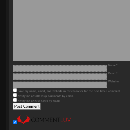
Name
*
Email
*
Website
Save my name, email, and website in this browser for the next time I comment.
Notify me of follow-up comments by email.
Notify me of new posts by email.