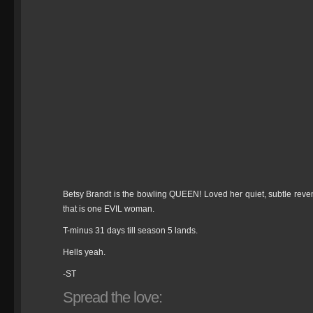
Betsy Brandt is the bowling QUEEN! Loved her quiet, subtle reveng
that is one EVIL woman.
T-minus 31 days till season 5 lands.
Hells yeah.
-ST
Spread the love: