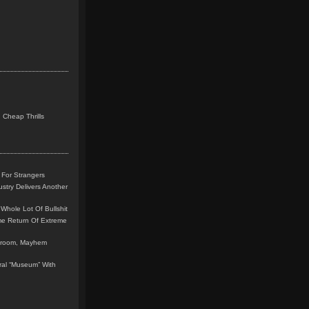
 Cheap Thrills
 For Strangers
stry Delivers Another
Whole Lot Of Bullshit
me Return Of Extreme
leroom, Mayhem
teral “Museum” With