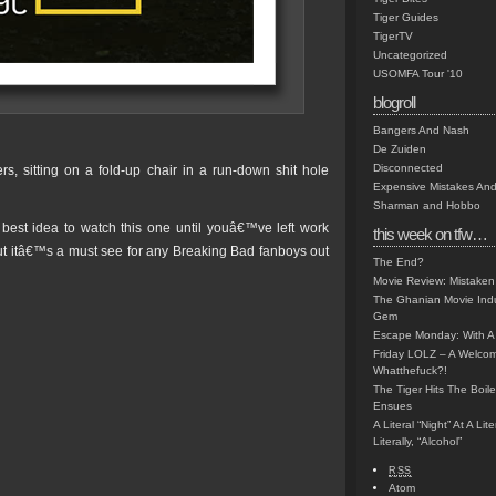
Tiger Guides
TigerTV
Uncategorized
USOMFA Tour '10
blogroll
Bangers And Nash
De Zuiden
Disconnected
rs, sitting on a fold-up chair in a run-down shit hole
Expensive Mistakes And
Sharman and Hobbo
best idea to watch this one until youâ€™ve left work
this week on tfw…
but itâ€™s a must see for any Breaking Bad fanboys out
The End?
Movie Review: Mistaken
The Ghanian Movie Indu
Gem
Escape Monday: With A 
Friday LOLZ – A Welco
Whatthefuck?!
The Tiger Hits The Boi
Ensues
A Literal “Night” At A Li
Literally, “Alcohol”
RSS
Atom