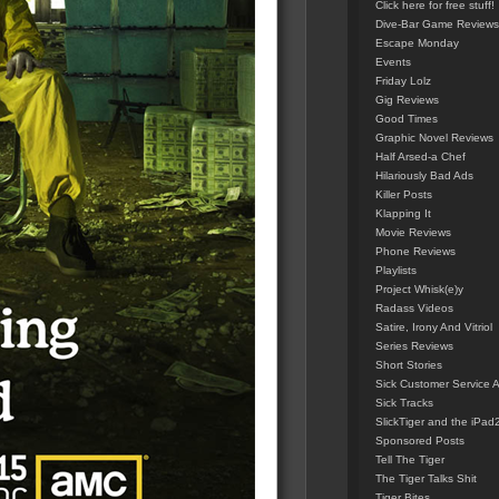
Click here for free stuff!
Dive-Bar Game Reviews
Escape Monday
Events
Friday Lolz
Gig Reviews
Good Times
Graphic Novel Reviews
Half Arsed-a Chef
Hilariously Bad Ads
Killer Posts
Klapping It
Movie Reviews
Phone Reviews
Playlists
Project Whisk(e)y
Radass Videos
Satire, Irony And Vitriol
Series Reviews
Short Stories
Sick Customer Service 
Sick Tracks
SlickTiger and the iPad
Sponsored Posts
Tell The Tiger
The Tiger Talks Shit
Tiger Bites