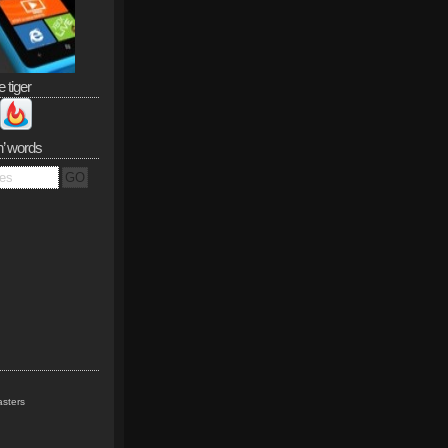
e tiger
n’ words
sters