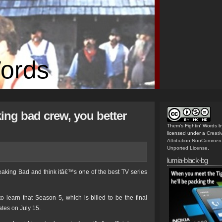
Words
ing bad crew, you better
Them's Fightin' Words
b
licensed under a
Creat
Attribution-NonCommerc
Unported License
.
lumia-black-bg
reaking Bad and think itâ€™s one of the best TV series
o learn that Season 5, which is billed to be the final
tates on July 15.