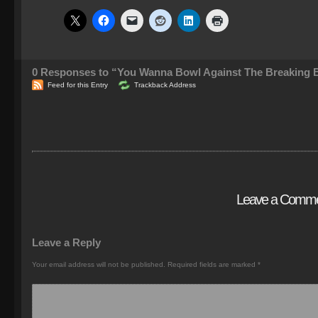
0
Responses to “You Wanna Bowl Against The Breaking B
Feed for this Entry
Trackback Address
Leave a Comm
Leave a Reply
Your email address will not be published.
Required fields are marked
*