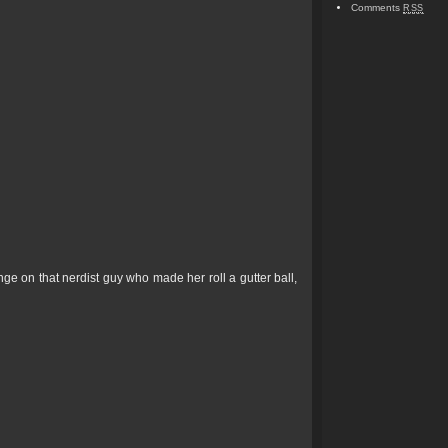
Comments
RSS
e on that nerdist guy who made her roll a gutter ball,