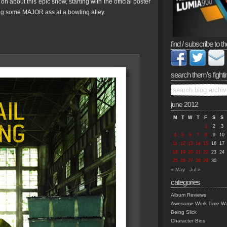
n about this epic show, starting with the official poster
ing some MAJOR ass at a bowling alley.
find / subscribe to th
search them’s fighti
june 2012
M
T
W
T
F
S
S
1
2
3
4
5
6
7
8
9
10
11
12
13
14
15
16
17
18
19
20
21
22
23
24
25
26
27
28
29
30
« May
Jul »
categories
Album Reviews
Awesome Work Time Wa
Being Slick
Character Bios