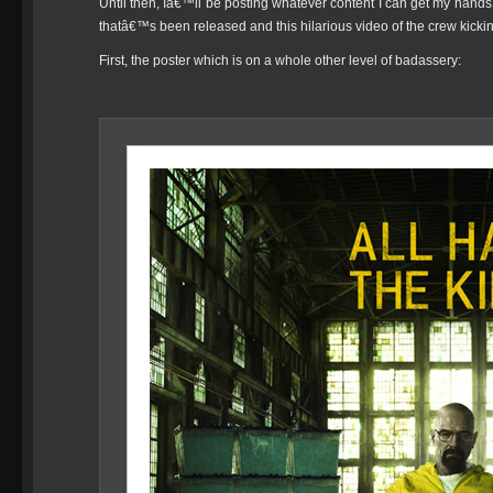
Until then, Iâ€™ll be posting whatever content I can get my hands o
thatâ€™s been released and this hilarious video of the crew kick
First, the poster which is on a whole other level of badassery: