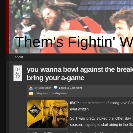
Them's Fightin' 
about
you wanna bowl against the break
07
Jun
bring your a-game
12
By
SlickTiger
Leave a
Comment
Categories:
Uncategorized
Itâ€™s no secret that I fucking love B
ever written.
So I was pretty stoked the other day t
season, is going to start airing in the S