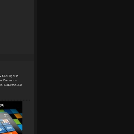
y
SlickTiger
is
ive Commons
ial-NoDerivs 3.0