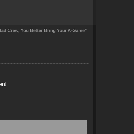
ad Crew, You Better Bring Your A-Game”
ent