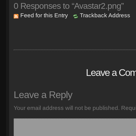
0
Responses to “Avastar2.png”
Feed for this Entry
Trackback Address
Leave a Co
Leave a Reply
Your email address will not be published.
Requi