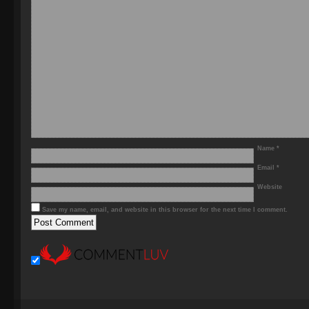
Name
*
Email
*
Website
Save my name, email, and website in this browser for the next time I comment.