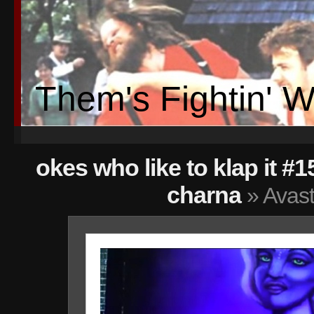
Them's Fightin' 
okes who like to klap it #1
charna
» Avast