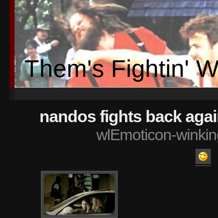
Them's Fightin' 
nandos fights back aga
wlEmoticon-winkin