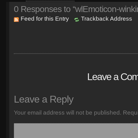
0
Responses to “wlEmoticon-winki
Feed for this Entry
Trackback Address
Leave a Co
Leave a Reply
Your email address will not be published.
Requi