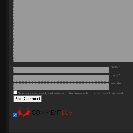
Name
*
Email
*
Website
Save my name, email, and website in this browser for the next time I comment.