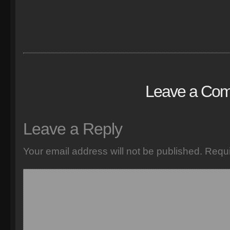
Leave a Co
Leave a Reply
Your email address will not be published.
Requi