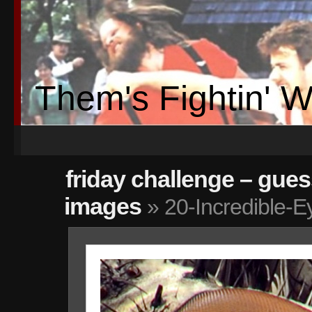
Them's Fightin' 
friday challenge – gue
images
» 20-Incredible-E