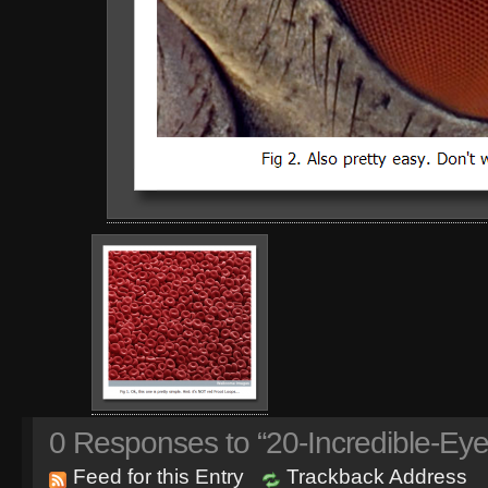
0
Responses to “20-Incredible-Eye
Feed for this Entry
Trackback Address