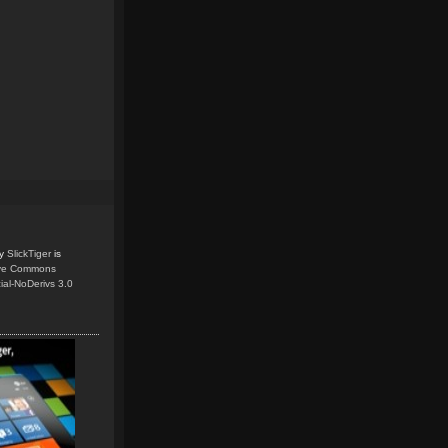
y
SlickTiger
is
ive Commons
ial-NoDerivs 3.0