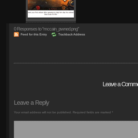
0
Responses to “mccain_pwned.png”
Feed for this Entry
Trackback Address
Leave a Comm
Leave a Reply
Your email address will not be published.
Required fields are marked
*