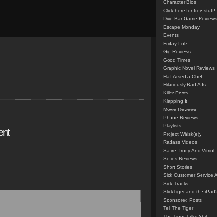
Character Bios
Click here for free stuff!
Dive-Bar Game Reviews
Escape Monday
Events
Friday Lolz
Gig Reviews
Good Times
Graphic Novel Reviews
Half Arsed-a Chef
Hilariously Bad Ads
Killer Posts
Klapping It
Movie Reviews
Phone Reviews
Playlists
ent
Project Whisk(e)y
Radass Videos
Satire, Irony And Vitriol
Series Reviews
Short Stories
Sick Customer Service 
Sick Tracks
SlickTiger and the iPad
Sponsored Posts
Tell The Tiger
The Tiger Talks Shit