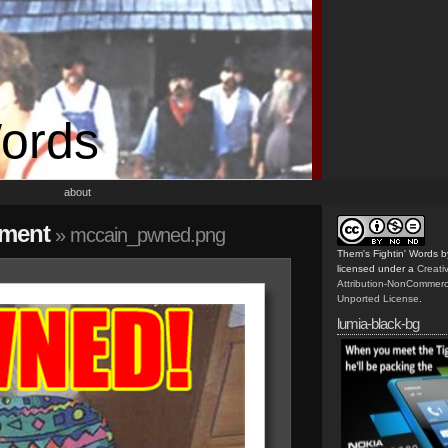
Words
about
ement
» mccain_pwned.png
Them's Fightin' Words
b
licensed under a
Creat
Attribution-NonCommerc
Unported License
.
lumia-black-bg