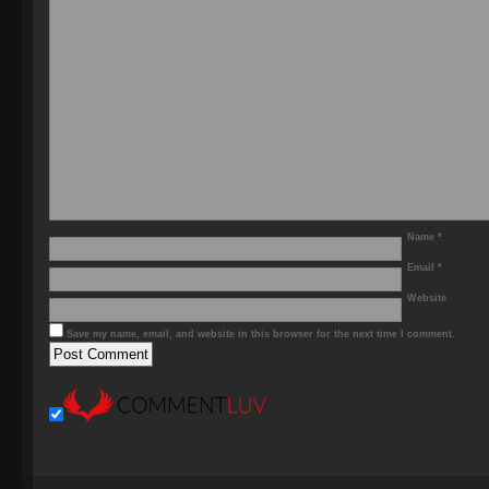
Name
*
Email
*
Website
Save my name, email, and website in this browser for the next time I comment.