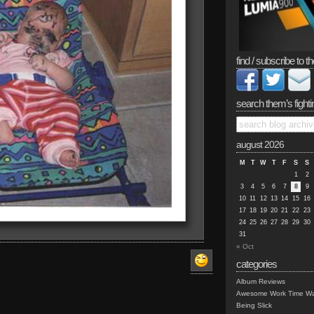
find / subscribe to th
search them’s fighti
august 2026
M
T
W
T
F
S
S
1
2
3
4
5
6
7
8
9
10
11
12
13
14
15
16
17
18
19
20
21
22
23
24
25
26
27
28
29
30
31
« Oct
categories
Album Reviews
Awesome Work Time Wa
Being Slick