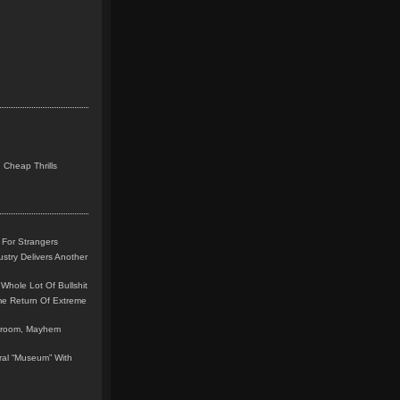
 Cheap Thrills
 For Strangers
stry Delivers Another
Whole Lot Of Bullshit
me Return Of Extreme
leroom, Mayhem
teral “Museum” With