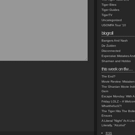
Tiger Bites
Tiger Guides
TigerTV
Uncategorized
USOMFA Tour '10
blogroll
Bangers And Nash
De Zuiden
Disconnected
Expensive Mistakes And
Sharman and Hobbo
this week on tfw…
The End?
Movie Review: Mistaken
The Ghanian Movie Indu
Gem
Escape Monday: With A 
Friday LOLZ – A Welco
Whatthefuck?!
The Tiger Hits The Boi
Ensues
A Literal “Night” At A Li
Literally, “Alcohol”
RSS