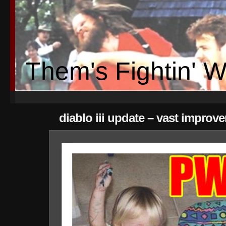
Them's Fightin' 
diablo iii update – vast improv