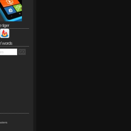
e tiger
n’ words
sters