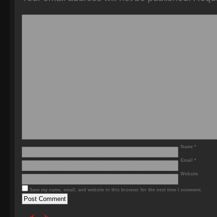
Name
*
Email
*
Website
Save my name, email, and website in this browser for the next time I comment.