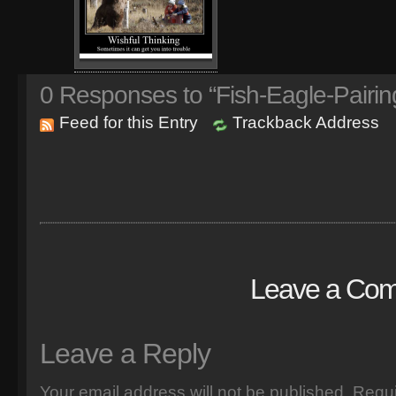
0
Responses to “Fish-Eagle-Pairin
Feed for this Entry
Trackback Address
Leave a Co
Leave a Reply
Your email address will not be published.
Requi