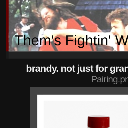
Them's Fightin' 
brandy. not just for gr
Pairing.p