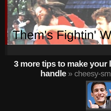
Them's Fightin' 
3 more tips to make your 
handle
» cheesy-smi