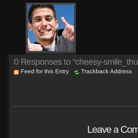
0
Responses to “cheesy-smile_thu
Feed for this Entry
Trackback Address
Leave a Co