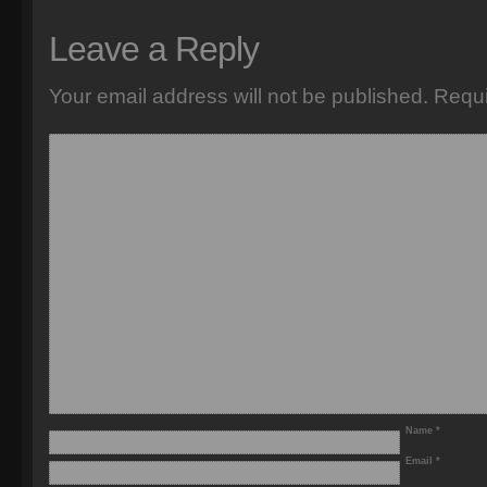
Leave a Reply
Your email address will not be published.
Requi
Name
*
Email
*