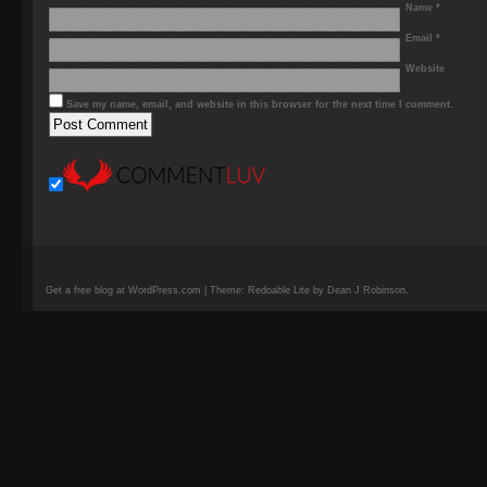
Name
*
Email
*
Website
Save my name, email, and website in this browser for the next time I comment.
Get a free blog at WordPress.com | Theme: Redoable Lite by Dean J Robinson.
camisetas
de
fútbol
replicas
camisetas
de
fútbol
baratas