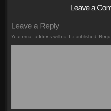
Leave a Co
Leave a Reply
Your email address will not be published.
Requi