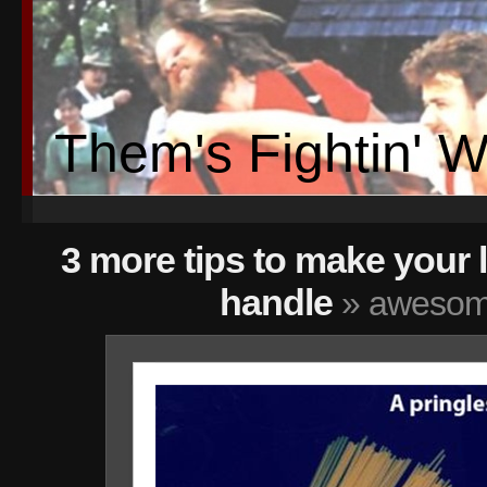
Them's Fightin' 
3 more tips to make your 
handle
» awesome