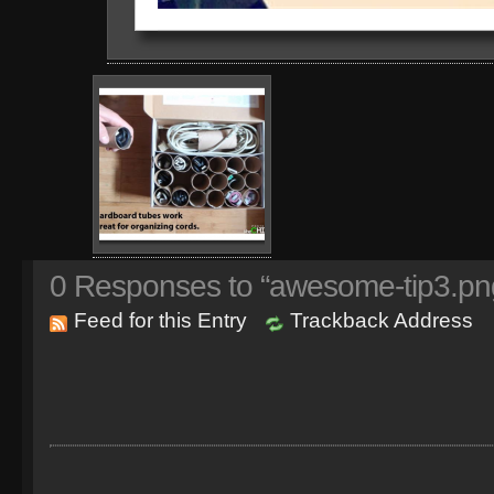
0
Responses to “awesome-tip3.pn
Feed for this Entry
Trackback Address