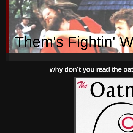
Them's Fightin' 
why don’t you read the oa