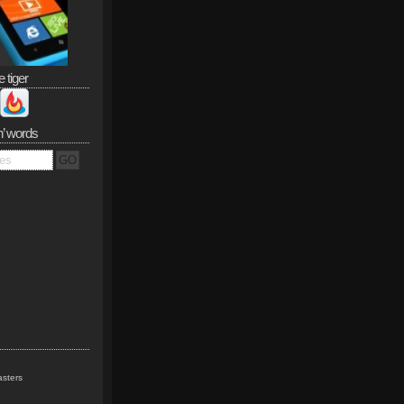
e tiger
n’ words
sters