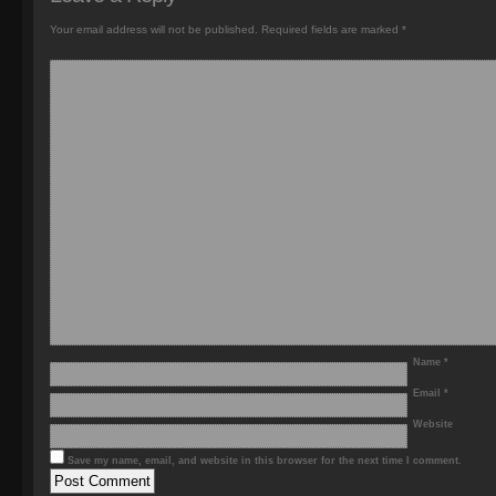
Your email address will not be published.
Required fields are marked
*
Name
*
Email
*
Website
Save my name, email, and website in this browser for the next time I comment.