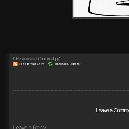
0
Responses to “oatmeal.jpg”
Feed for this Entry
Trackback Address
Leave a Comm
Leave a Reply