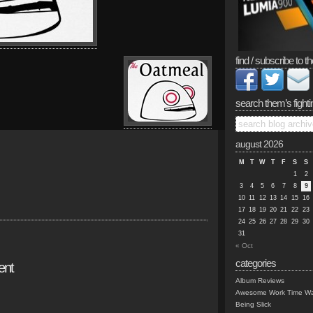
find / subscribe to th
search them’s fighti
august 2026
M
T
W
T
F
S
S
1
2
3
4
5
6
7
8
9
10
11
12
13
14
15
16
17
18
19
20
21
22
23
24
25
26
27
28
29
30
31
« Oct
categories
ent
Album Reviews
Awesome Work Time Wa
Being Slick