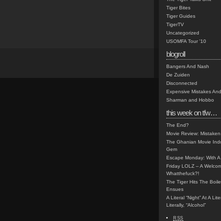
Tiger Bites
Tiger Guides
TigerTV
Uncategorized
USOMFA Tour '10
blogroll
Bangers And Nash
De Zuiden
Disconnected
Expensive Mistakes And
Sharman and Hobbo
this week on tfw…
The End?
Movie Review: Mistaken
The Ghanian Movie Indu
Gem
Escape Monday: With A 
Friday LOLZ – A Welco
Whatthefuck?!
The Tiger Hits The Boi
Ensues
A Literal “Night” At A Li
Literally, “Alcohol”
RSS