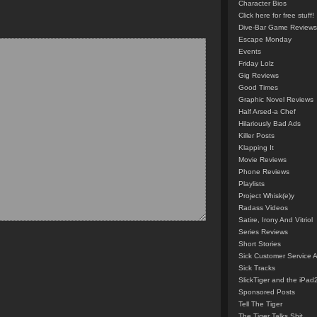
Character Bios
Click here for free stuff!
Dive-Bar Game Reviews
Escape Monday
Events
Friday Lolz
Gig Reviews
Good Times
Graphic Novel Reviews
Half Arsed-a Chef
Hilariously Bad Ads
Killer Posts
Klapping It
Movie Reviews
Phone Reviews
Playlists
Project Whisk(e)y
Radass Videos
Satire, Irony And Vitriol
Series Reviews
Short Stories
Sick Customer Service 
Sick Tracks
SlickTiger and the iPad
Sponsored Posts
Tell The Tiger
The Tiger Talks Shit