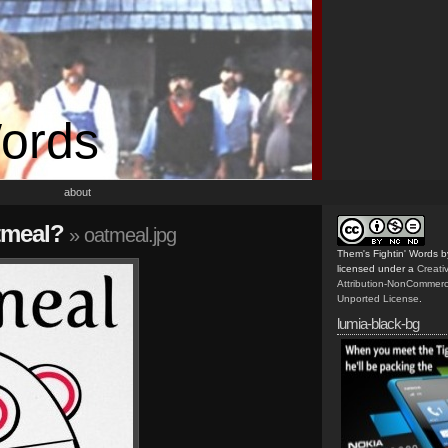
Words
about
tmeal?
» oatmeal.jpg
Them's Fightin' Words
b
licensed under a
Creat
Attribution-NonCommerc
Unported License
.
lumia-black-bg