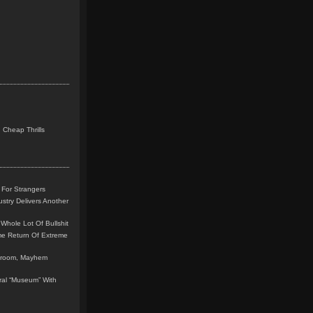
 Cheap Thrills
 For Strangers
stry Delivers Another
Whole Lot Of Bullshit
me Return Of Extreme
leroom, Mayhem
teral “Museum” With