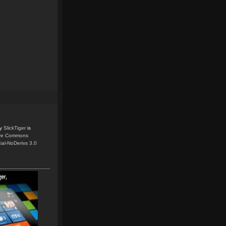
y
SlickTiger
is
ive Commons
ial-NoDerivs 3.0