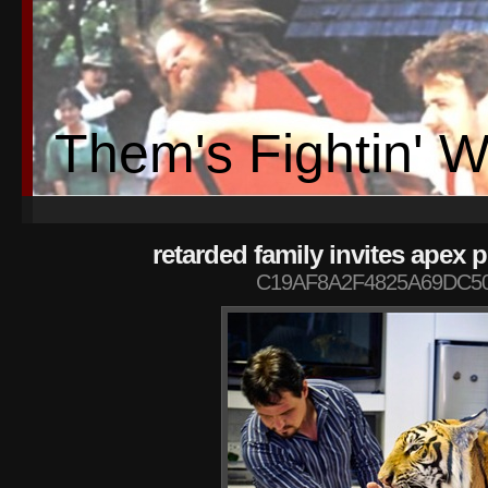
Them's Fightin' 
retarded family invites apex 
C19AF8A2F4825A69DC50