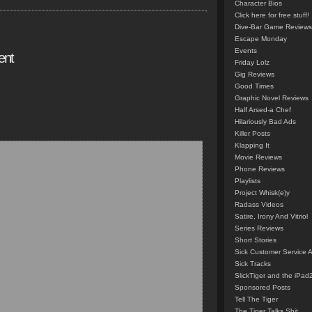
Character Bios
Click here for free stuff!
Dive-Bar Game Reviews
Escape Monday
Events
ent
Friday Lolz
Gig Reviews
Good Times
Graphic Novel Reviews
Half Arsed-a Chef
Hilariously Bad Ads
Killer Posts
Klapping It
Movie Reviews
Phone Reviews
Playlists
Project Whisk(e)y
Radass Videos
Satire, Irony And Vitriol
Series Reviews
Short Stories
Sick Customer Service 
Sick Tracks
SlickTiger and the iPad
Sponsored Posts
Tell The Tiger
The Tiger Talks Shit