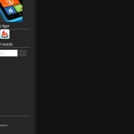
e tiger
n’ words
sters