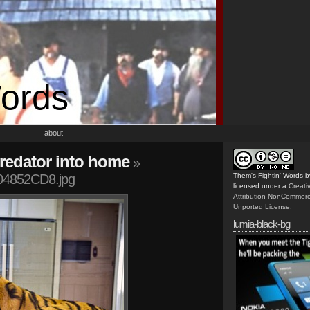
Words
about
predator into home
»
4852CD8.jpg
Them's Fightin' Words
b
licensed under a
Creat
Attribution-NonCommerc
Unported License
.
lumia-black-bg