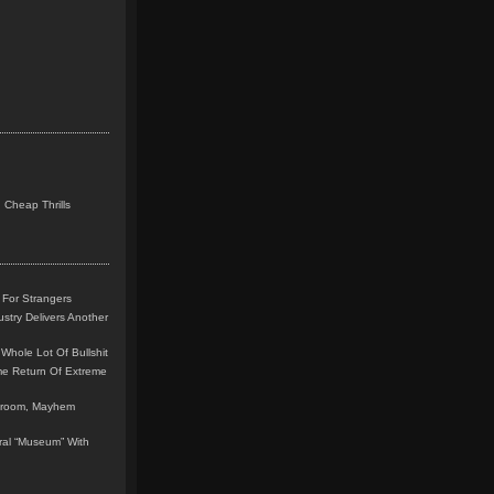
 Cheap Thrills
 For Strangers
stry Delivers Another
Whole Lot Of Bullshit
me Return Of Extreme
leroom, Mayhem
teral “Museum” With