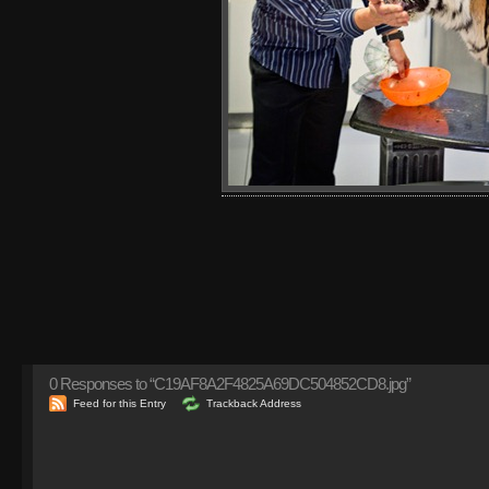
0
Responses to “C19AF8A2F4825A69DC504852CD8.jpg”
Feed for this Entry
Trackback Address