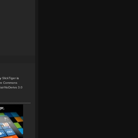
y
SlickTiger
is
ive Commons
ial-NoDerivs 3.0