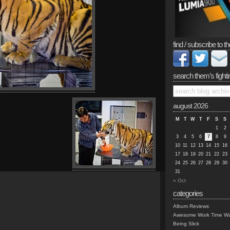
find / subscribe to th
search them’s fighti
august 2026
M
T
W
T
F
S
S
1
2
3
4
5
6
7
8
9
10
11
12
13
14
15
16
17
18
19
20
21
22
23
24
25
26
27
28
29
30
31
« Oct
categories
Album Reviews
Awesome Work Time Wa
Being Slick