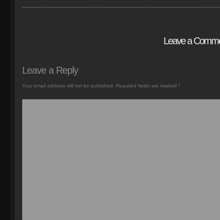
Leave a Comm
Leave a Reply
Your email address will not be published.
Required fields are marked
*