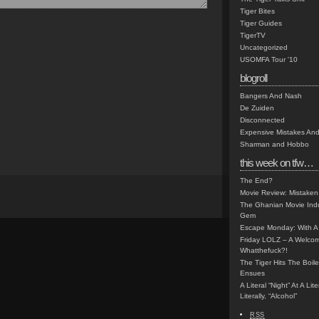
Tiger Bites
Tiger Guides
TigerTV
Uncategorized
USOMFA Tour '10
blogroll
Bangers And Nash
De Zuiden
Disconnected
Expensive Mistakes And
Sharman and Hobbo
this week on tfw…
The End?
Movie Review: Mistaken
The Ghanian Movie Indu
Gem
Escape Monday: With A 
Friday LOLZ – A Welco
Whatthefuck?!
The Tiger Hits The Boi
Ensues
A Literal “Night” At A Li
Literally, “Alcohol”
RSS