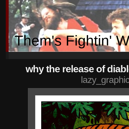
Them's Fightin' 
why the release of diablo
lazy_graphi