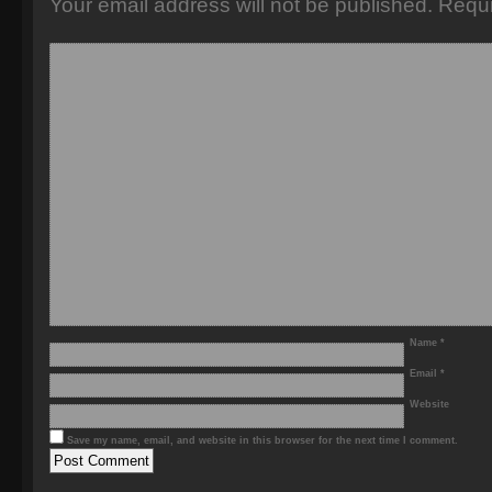
Your email address will not be published.
Requi
Name
*
Email
*
Website
Save my name, email, and website in this browser for the next time I comment.