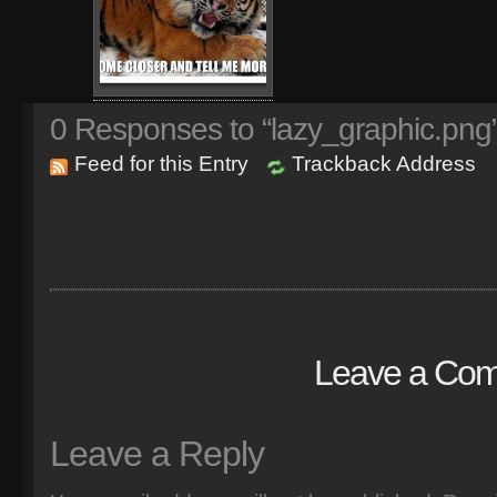
0
Responses to “lazy_graphic.png
Feed for this Entry
Trackback Address
Leave a Co
Leave a Reply