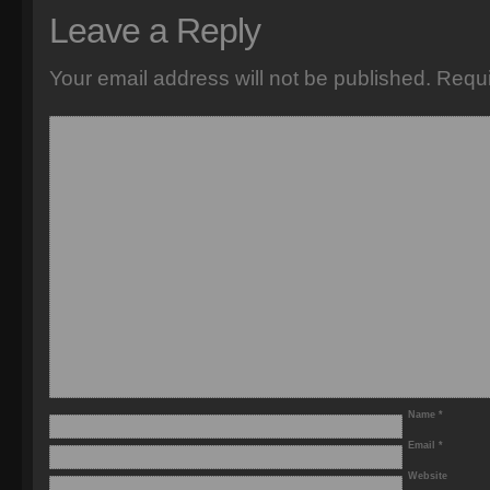
Leave a Reply
Your email address will not be published.
Requi
Name
*
Email
*
Website