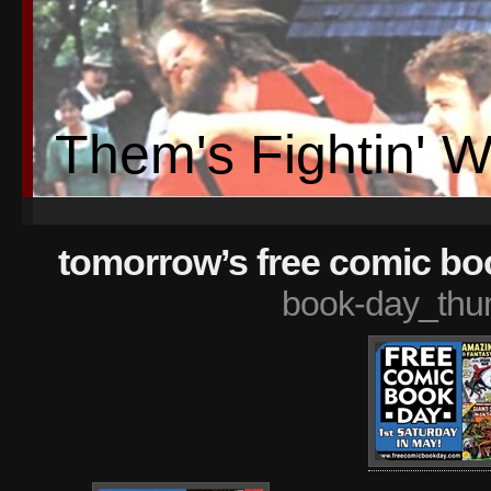
Them's Fightin' 
tomorrow’s free comic bo
book-day_thu