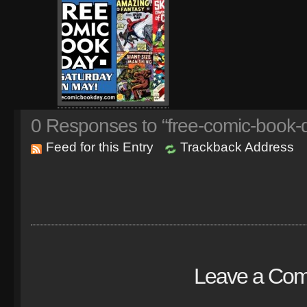
0
Responses to “free-comic-book-
Feed for this Entry
Trackback Address
Leave a Co