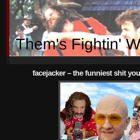
Them's Fightin' 
facejacker – the funniest shit you