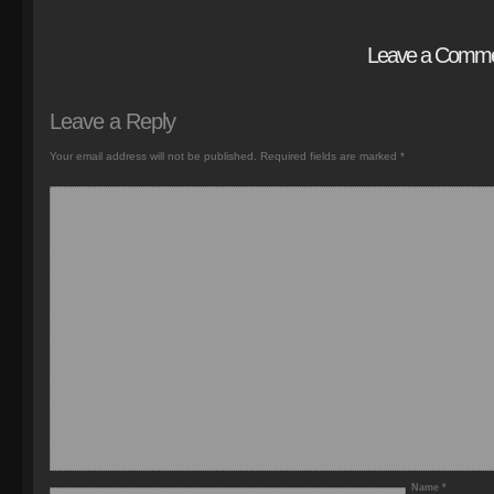
Leave a Comm
Leave a Reply
Your email address will not be published.
Required fields are marked
*
Name
*