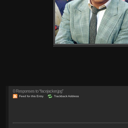
0
Responses to “facejacker.jpg”
Feed for this Entry
Trackback Address