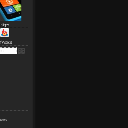
e tiger
n’ words
sters