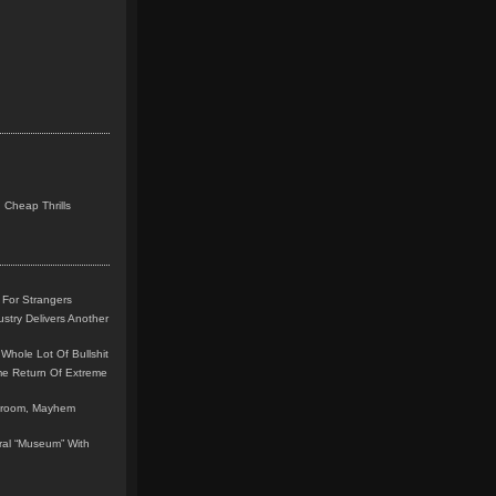
 Cheap Thrills
 For Strangers
stry Delivers Another
Whole Lot Of Bullshit
me Return Of Extreme
leroom, Mayhem
teral “Museum” With