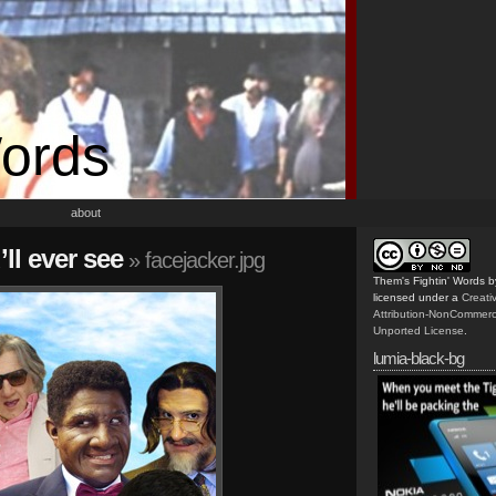
Words
about
’ll ever see
» facejacker.jpg
Them's Fightin' Words
b
licensed under a
Creat
Attribution-NonCommerc
Unported License
.
lumia-black-bg