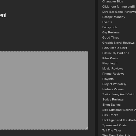
Character Bios
Click here for free stuff!
Dive-Bar Game Reviews
ent
Escape Monday
Events
Friday Lolz
Gig Reviews
Good Times
Graphic Novel Reviews
Half Arsed-a Chef
Hilariously Bad Ads
Killer Posts
Klapping It
Movie Reviews
Phone Reviews
Playlists
Project Whisk(e)y
Radass Videos
Satire, Irony And Vitriol
Series Reviews
Short Stories
Sick Customer Service 
Sick Tracks
SlickTiger and the iPad
Sponsored Posts
Tell The Tiger
The Tiger Talks Shit