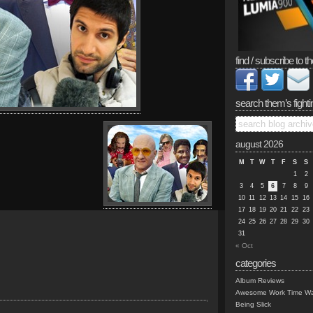
find / subscribe to th
search them’s fighti
august 2026
M
T
W
T
F
S
S
1
2
3
4
5
6
7
8
9
10
11
12
13
14
15
16
17
18
19
20
21
22
23
24
25
26
27
28
29
30
31
« Oct
categories
Album Reviews
Awesome Work Time Wa
Being Slick