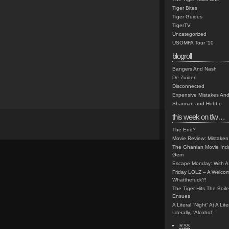
Tiger Bites
Tiger Guides
TigerTV
Uncategorized
USOMFA Tour '10
blogroll
Bangers And Nash
De Zuiden
Disconnected
Expensive Mistakes And
Sharman and Hobbo
this week on tfw…
The End?
Movie Review: Mistaken
The Ghanian Movie Indu
Gem
Escape Monday: With A 
Friday LOLZ – A Welco
Whatthefuck?!
The Tiger Hits The Boi
Ensues
A Literal “Night” At A Li
Literally, “Alcohol”
RSS