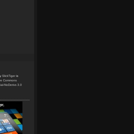
y
SlickTiger
is
ive Commons
ial-NoDerivs 3.0