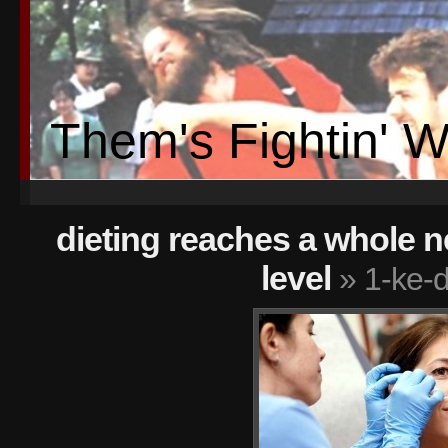
Them's Fightin' 
dieting reaches a whole ne
level
» 1-ke-d