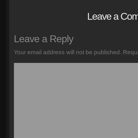
Leave a Co
Leave a Reply
Your email address will not be published.
Requi