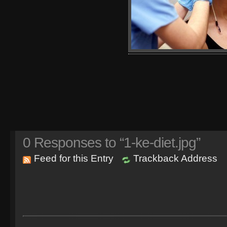
0
Responses to “1-ke-diet.jpg”
Feed for this Entry
Trackback Address