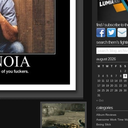
find / subscribe to th
search them’s fighti
august 2026
M
T
W
T
F
S
S
1
2
3
4
5
6
7
8
9
10
11
12
13
14
15
16
17
18
19
20
21
22
23
24
25
26
27
28
29
30
31
« Oct
categories
Album Reviews
Awesome Work Time Wa
Being Slick