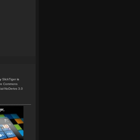
y
SlickTiger
is
ive Commons
ial-NoDerivs 3.0