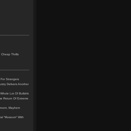
 Cheap Thrills
 For Strangers
stry Delivers Another
Whole Lot Of Bullshit
me Return Of Extreme
leroom, Mayhem
teral “Museum” With