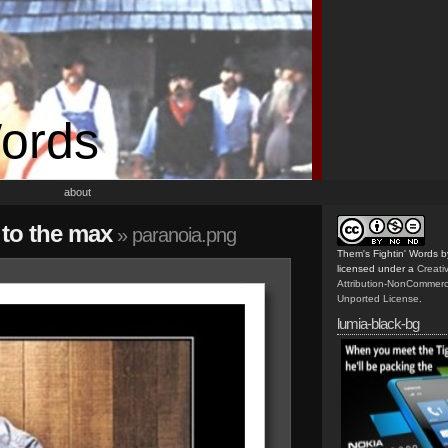
Words
about
s to the max
» paranoia.png
Them's Fightin' Words
b
licensed under a
Creat
Attribution-NonCommerc
Unported License
.
lumia-black-bg