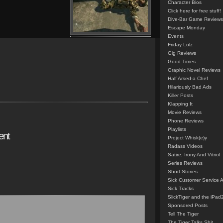
Character Bios
Click here for free stuff!
Dive-Bar Game Reviews
Escape Monday
Events
Friday Lolz
Gig Reviews
Good Times
Graphic Novel Reviews
Half Arsed-a Chef
Hilariously Bad Ads
Killer Posts
Klapping It
Movie Reviews
Phone Reviews
Playlists
ent
Project Whisk(e)y
Radass Videos
Satire, Irony And Vitriol
Series Reviews
Short Stories
Sick Customer Service 
Sick Tracks
SlickTiger and the iPad
Sponsored Posts
Tell The Tiger
The Tiger Talks Shit