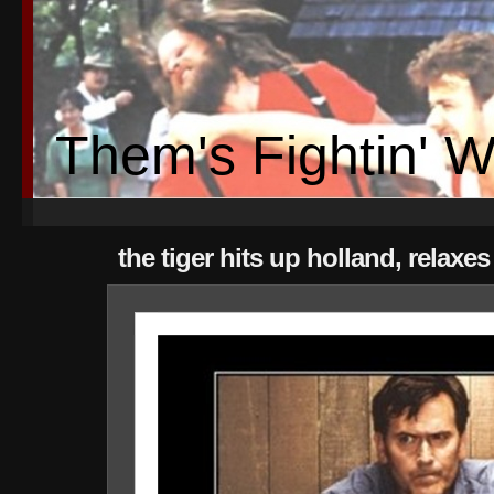
Them's Fightin' 
the tiger hits up holland, relaxe