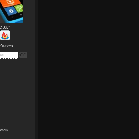
e tiger
n’ words
sters