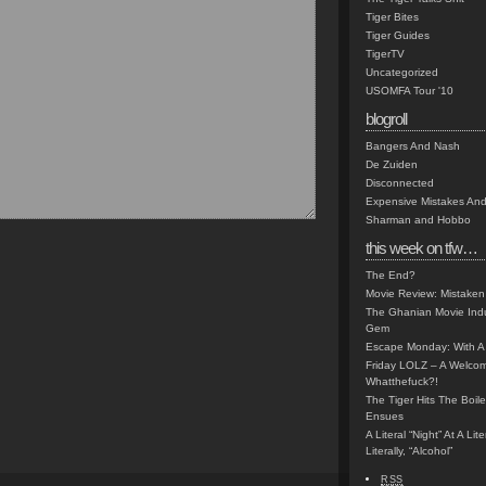
Tiger Bites
Tiger Guides
TigerTV
Uncategorized
USOMFA Tour '10
blogroll
Bangers And Nash
De Zuiden
Disconnected
Expensive Mistakes And
Sharman and Hobbo
this week on tfw…
The End?
Movie Review: Mistaken
The Ghanian Movie Indu
Gem
Escape Monday: With A 
Friday LOLZ – A Welco
Whatthefuck?!
The Tiger Hits The Boi
Ensues
A Literal “Night” At A Li
Literally, “Alcohol”
RSS