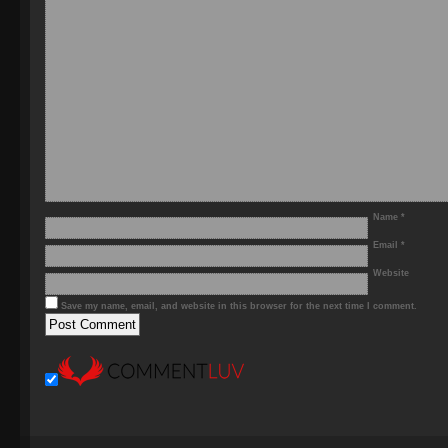
Name
*
Email
*
Website
Save my name, email, and website in this browser for the next time I comment.