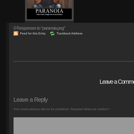
0
Responses to “paranoia.png”
Feed for this Entry
Trackback Address
Leave a Comm
Leave a Reply
Your email address will not be published.
Required fields are marked
*