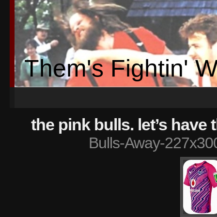
Them's Fightin' 
the pink bulls. let’s have
Bulls-Away-227x30