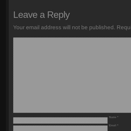
Leave a Reply
Your email address will not be published.
Requi
Name
*
Email
*