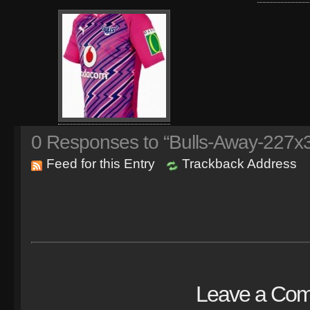
0
Responses to “Bulls-Away-227x
Feed for this Entry
Trackback Address
Leave a Co