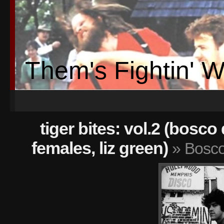
Them's Fightin' 
tiger bites: vol.2 (bosco
females, liz green)
» Bosc