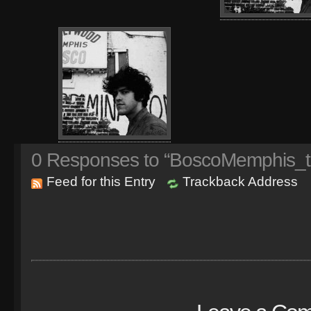
0
Responses to “BoscoMemphis_t
Feed for this Entry
Trackback Address