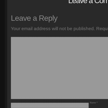
Leave a Co
Leave a Reply
Your email address will not be published.
Requi
Name
*