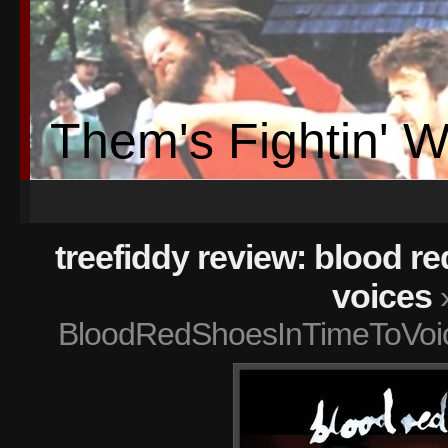
Them's Fightin' 
treefiddy review: blood re
voices
BloodRedShoesInTimeToVoi