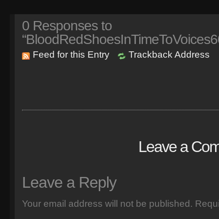
0
Responses to
“BloodRedShoesInTimeToVoices6
Feed for this Entry
Trackback Address
Leave a Co
Leave a Reply
Your email address will not be published.
Requi