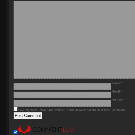
Name
*
Email
*
Website
Save my name, email, and website in this browser for the next time I comment.