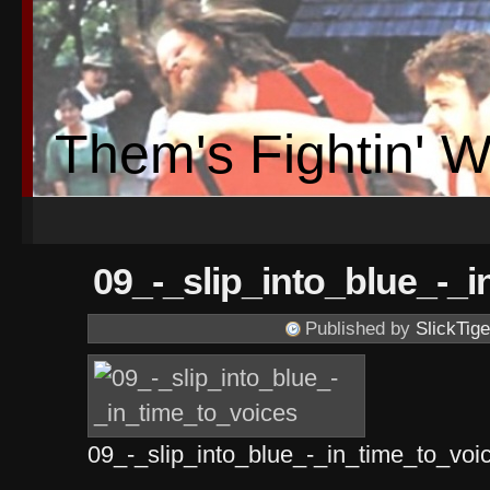
Them's Fightin' 
09_-_slip_into_blue_-_
Published by
SlickTige
09_-_slip_into_blue_-_in_time_to_vo