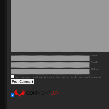
Name
*
Email
*
Website
Save my name, email, and website in this browser for the next time I comment.