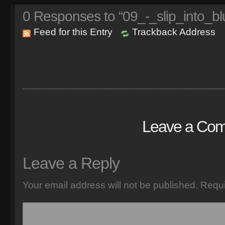
0
Responses to “09_-_slip_into_bl
Feed for this Entry
Trackback Address
Leave a Co
Leave a Reply
Your email address will not be published.
Requi