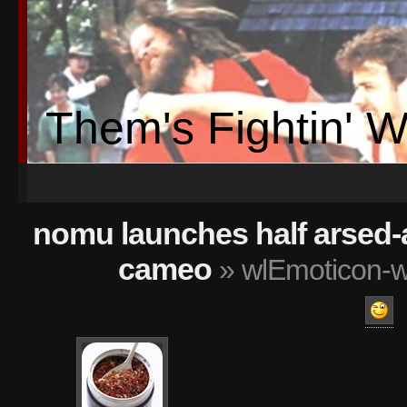
Them's Fightin' 
nomu launches half arsed-a
cameo
» wlEmoticon-w