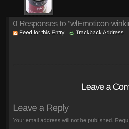
0
Responses to “wlEmoticon-winki
Feed for this Entry
Trackback Address
Leave a Co
Leave a Reply
Your email address will not be published.
Requi