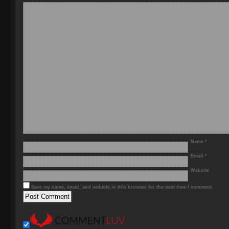
Name
*
Email
*
Website
Save my name, email, and website in this browser for the next time I comment.