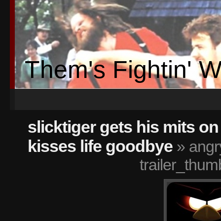
Them's Fightin' 
slicktiger gets his mits o
kisses life goodbye
» angr
trailer_thum