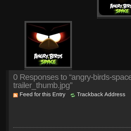
0
Responses to “angry-birds-space
trailer_thumb.jpg”
Feed for this Entry
Trackback Address