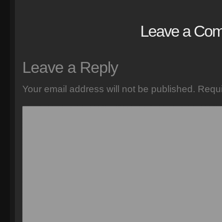
Leave a Co
Leave a Reply
Your email address will not be published.
Requi