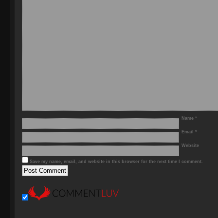
Name
*
Email
*
Website
Save my name, email, and website in this browser for the next time I comment.