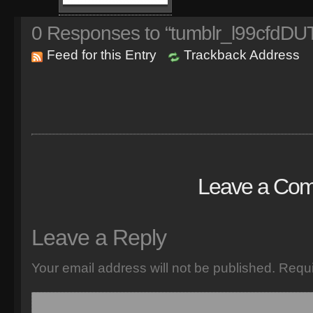
0
Responses to “tumblr_l99cfdDU
Feed for this Entry
Trackback Address
Leave a Co
Leave a Reply
Your email address will not be published.
Requi