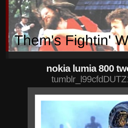
Them's Fightin' 
nokia lumia 800 tw
tumblr_l99cfdDUTZ